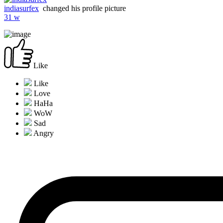
indiasurfex
changed his profile picture
31 w
Like