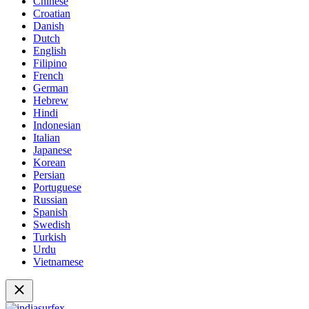
Chinese
Croatian
Danish
Dutch
English
Filipino
French
German
Hebrew
Hindi
Indonesian
Italian
Japanese
Korean
Persian
Portuguese
Russian
Spanish
Swedish
Turkish
Urdu
Vietnamese