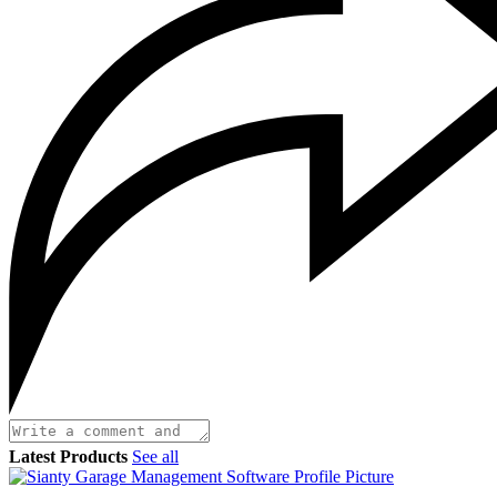
Latest Products
See all