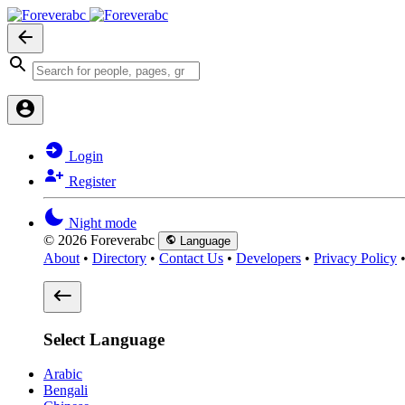
Login
Register
Night mode
© 2026 Foreverabc
Language
About
•
Directory
•
Contact Us
•
Developers
•
Privacy Policy
Select Language
Arabic
Bengali