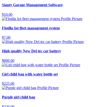
Sianty Garage Management Software
$10.00
Flotilla Iot fleet management system
$7.00
High quality New Del tec car battery
$800.00
Girl child bag with water bottle set
$225.00
Purple girl child bag
$220.00