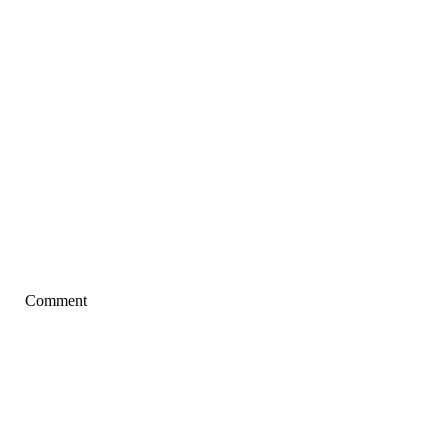
Comment