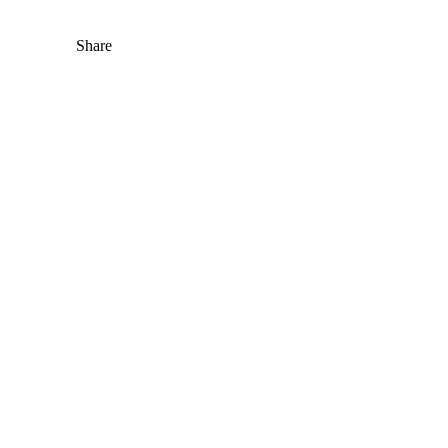
Share