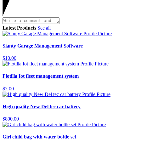
Latest Products
See all
Sianty Garage Management Software
$10.00
Flotilla Iot fleet management system
$7.00
High quality New Del tec car battery
$800.00
Girl child bag with water bottle set