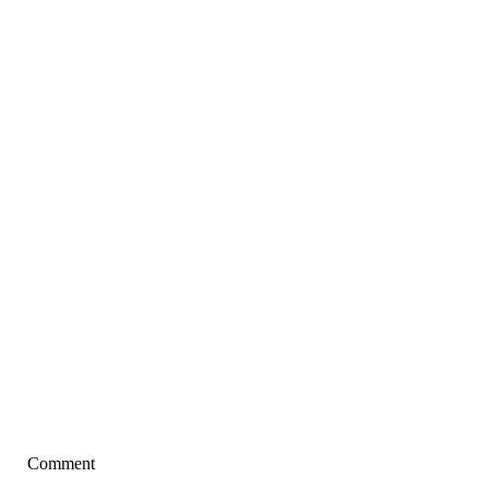
Comment