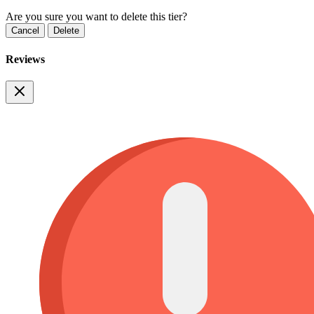
Are you sure you want to delete this tier?
Cancel
Delete
Reviews