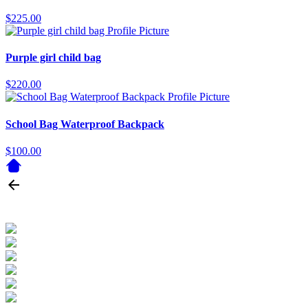
$225.00
Purple girl child bag
$220.00
School Bag Waterproof Backpack
$100.00