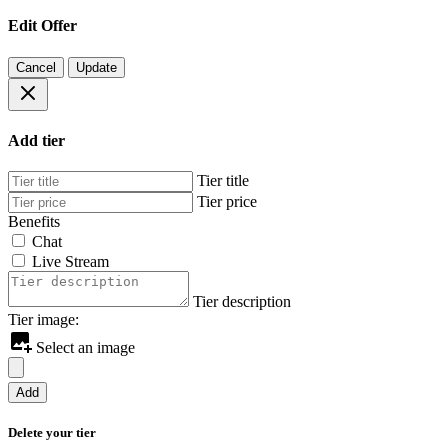
Edit Offer
Cancel
Update
Add tier
Tier title
Tier price
Benefits
Chat
Live Stream
Tier description
Tier image:
Select an image
Add
Delete your tier