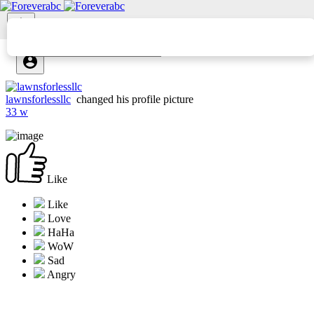
lawnsforlessllc
changed his profile picture
33 w
Like