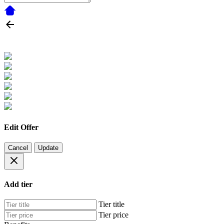
Edit Offer
Cancel
Update
Add tier
Tier title
Tier price