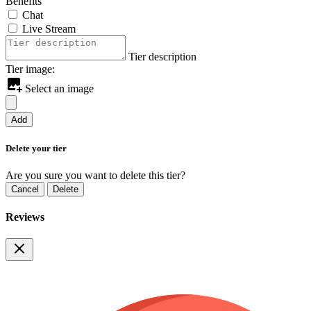
Benefits
Chat
Live Stream
Tier description
Tier image:
Select an image
Add
Delete your tier
Are you sure you want to delete this tier?
Cancel
Delete
Reviews