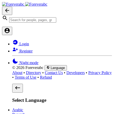
Login
Register
Night mode
© 2026 Foreverabc
Language
About
•
Directory
•
Contact Us
•
Developers
•
Privacy Policy
•
Terms of Use
•
Refund
Select Language
Arabic