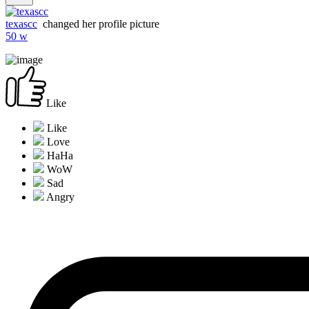
texascc
changed her profile picture
50 w
Like