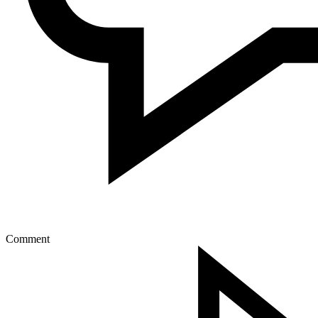
Comment