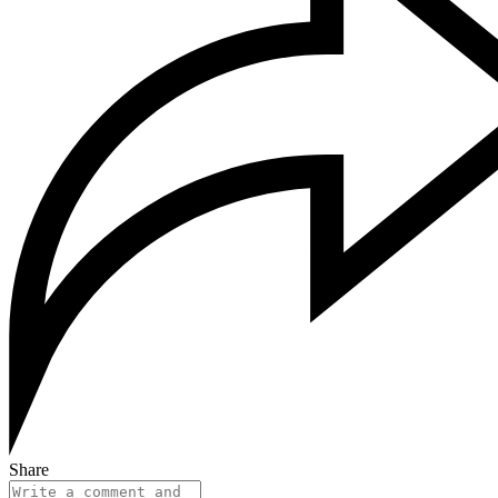
Share