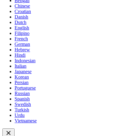
Bengali
Chinese
Croatian
Danish
Dutch
English
Filipino
French
German
Hebrew
Hindi
Indonesian
Italian
Japanese
Korean
Persian
Portuguese
Russian
Spanish
Swedish
Turkish
Urdu
Vietnamese