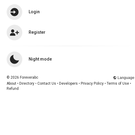
Login
Register
Chismakey Chismakey
changed her
profile picture
1 y
Night mode
© 2026 Foreverabc
Language
About
•
Directory
•
Contact Us
•
Developers
•
Privacy Policy
•
Terms of Use
•
Refund