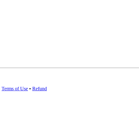
•
Terms of Use
•
Refund