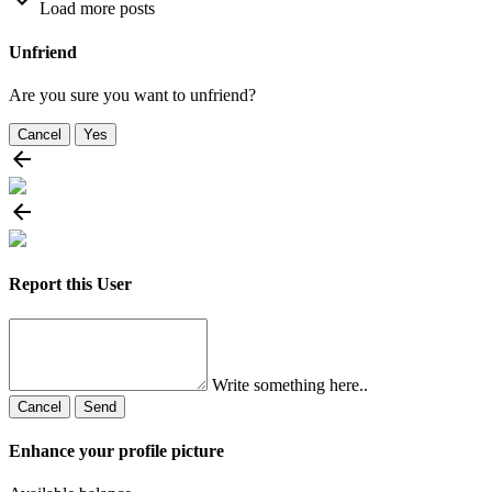
Load more posts
Unfriend
Are you sure you want to unfriend?
Cancel
Yes
Report this User
Write something here..
Cancel
Send
Enhance your profile picture