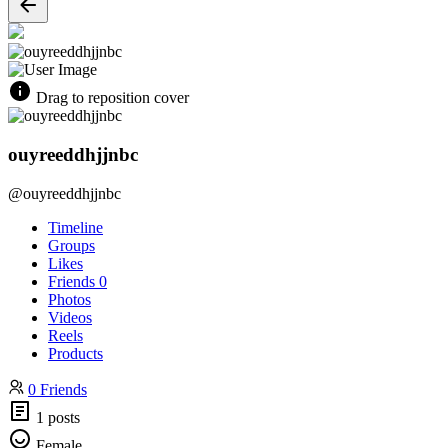
Drag to reposition cover
ouyreeddhjjnbc
@ouyreeddhjjnbc
Timeline
Groups
Likes
Friends
0
Photos
Videos
Reels
Products
0 Friends
1 posts
Female