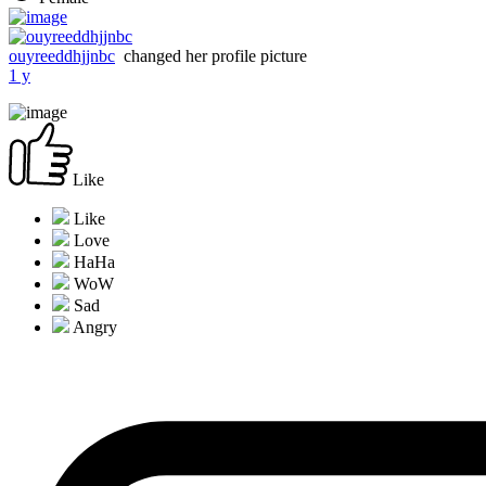
ouyreeddhjjnbc
changed her profile picture
1 y
Like