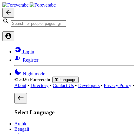
Login
Register
Night mode
© 2026 Foreverabc
Language
About
•
Directory
•
Contact Us
•
Developers
•
Privacy Policy
Select Language
Arabic
Bengali