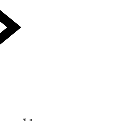
Share