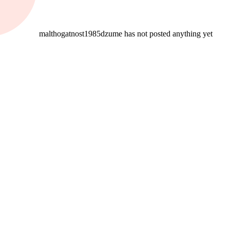
malthogatnost1985dzume has not posted anything yet