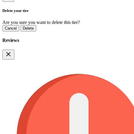
Delete your tier
Are you sure you want to delete this tier?
Cancel
Delete
Reviews