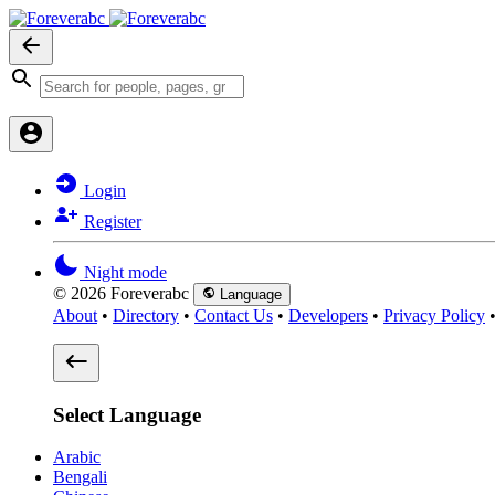
Login
Register
Night mode
© 2026 Foreverabc
Language
About
•
Directory
•
Contact Us
•
Developers
•
Privacy Policy
Select Language
Arabic
Bengali