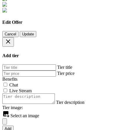
Edit Offer
Cancel
Update
Add tier
Tier title
Tier price
Benefits
Chat
Live Stream
Tier description
Tier image:
Select an image
Add