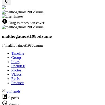
Drag to reposition cover
malthogatnost1985dzume
@malthogatnost1985dzume
Timeline
Groups
Likes
Friends
0
Photos
Videos
Reels
Products
0 Friends
0 posts
Female