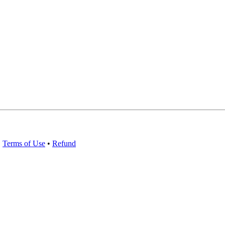
•
Terms of Use
•
Refund