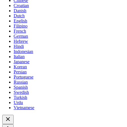
Chinese
Croatian
Danish
Dutch
English
Filipino
French
German
Hebrew
Hindi
Indonesian
Italian
Japanese
Korean
Persian
Portuguese
Russian
Spanish
Swedish
Turkish
Urdu
Vietnamese