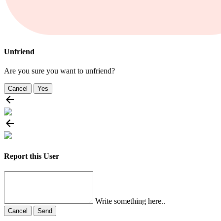
Unfriend
Are you sure you want to unfriend?
Cancel
Yes
Report this User
Write something here..
Cancel
Send