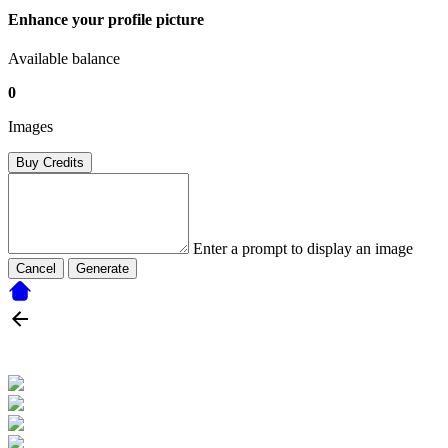
Enhance your profile picture
Available balance
0
Images
Buy Credits
Enter a prompt to display an image
Cancel
Generate