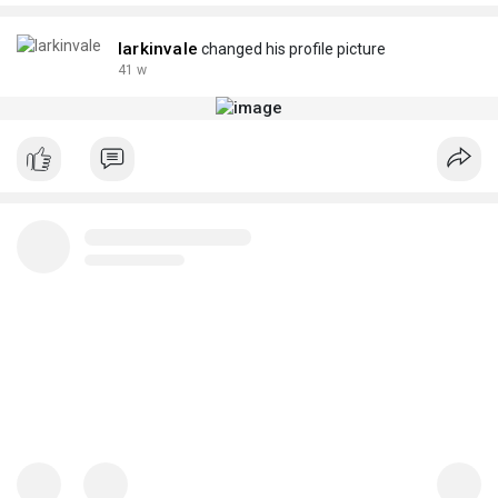
larkinvale
changed his profile picture
41 w