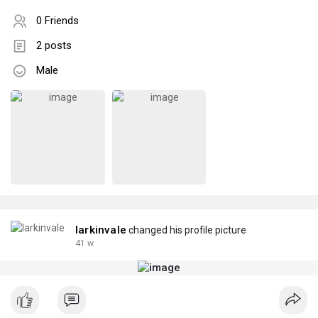
0 Friends
2 posts
Male
larkinvale
changed his profile picture
41 w