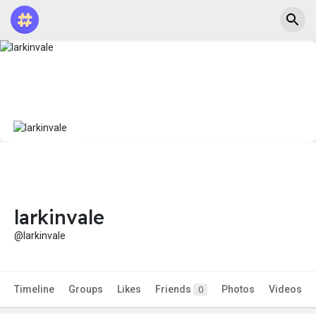
larkinvale
@larkinvale
Timeline
Groups
Likes
Friends
Photos
Videos
0