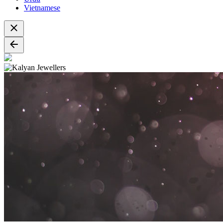
Vietnamese