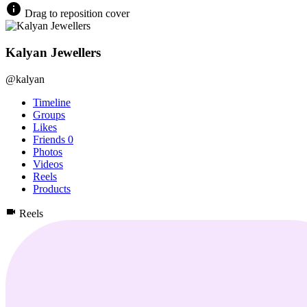
Drag to reposition cover
Kalyan Jewellers
@kalyan
Timeline
Groups
Likes
Friends
0
Photos
Videos
Reels
Products
Reels