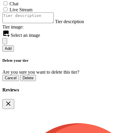
Chat
Live Stream
Tier description
Tier image:
Select an image
Add
Delete your tier
Are you sure you want to delete this tier?
Cancel
Delete
Reviews