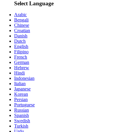
Select Language
Arabic
Bengali
Chinese
Croatian
Danish
Dutch
English
Filipino
French
German
Hebrew
Hindi
Indonesian
Italian
Japanese
Korean
Persian
Portuguese
Russian
Spanish
Swedish
Turkish
Urdu