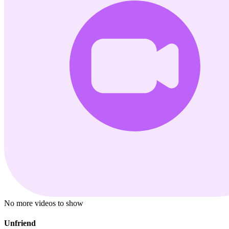
No more videos to show
Unfriend