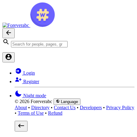
Login
Register
Night mode
© 2026 Foreverabc
Language
About
•
Directory
•
Contact Us
•
Developers
•
Privacy Policy
•
Terms of Use
•
Refund