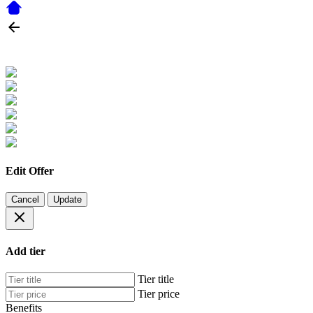
Edit Offer
Cancel
Update
Add tier
Tier title
Tier price
Benefits