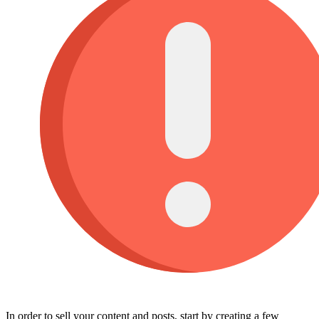
In order to sell your content and posts, start by creating a few