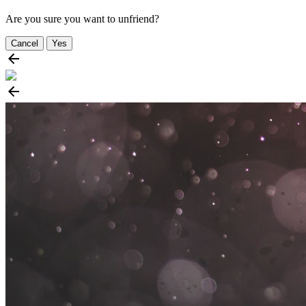
Are you sure you want to unfriend?
Cancel
Yes