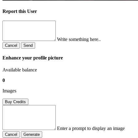
Report this User
Write something here..
Cancel
Send
Enhance your profile picture
Available balance
0
Images
Buy Credits
Enter a prompt to display an image
Cancel
Generate