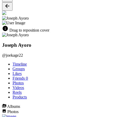
Drag to reposition cover
Joseph Ayoro
@joekage22
Timeline
Groups
Likes
Friends
0
Photos
Videos
Reels
Products
Albums
Photos