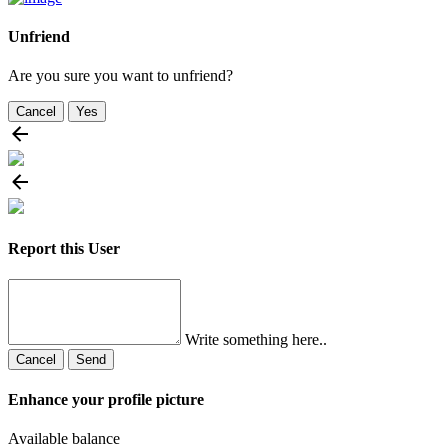
Unfriend
Are you sure you want to unfriend?
Cancel
Yes
Report this User
Write something here..
Cancel
Send
Enhance your profile picture
Available balance