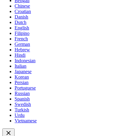
Bengali
Chinese
Croatian
Danish
Dutch
English
Filipino
French
German
Hebrew
Hindi
Indonesian
Italian
Japanese
Korean
Persian
Portuguese
Russian
Spanish
Swedish
Turkish
Urdu
Vietnamese