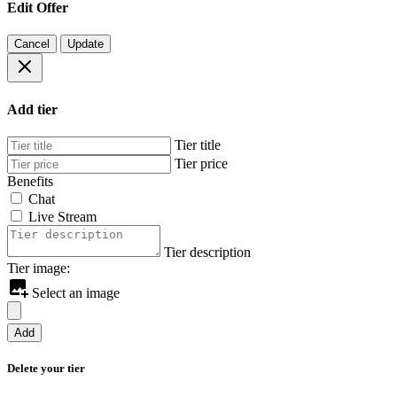
Edit Offer
Cancel
Update
Add tier
Tier title
Tier price
Benefits
Chat
Live Stream
Tier description
Tier image:
Select an image
Add
Delete your tier