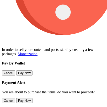
In order to sell your content and posts, start by creating a few
packages.
Monetization
Pay By Wallet
Cancel
Pay Now
Payment Alert
You are about to purchase the items, do you want to proceed?
Cancel
Pay Now