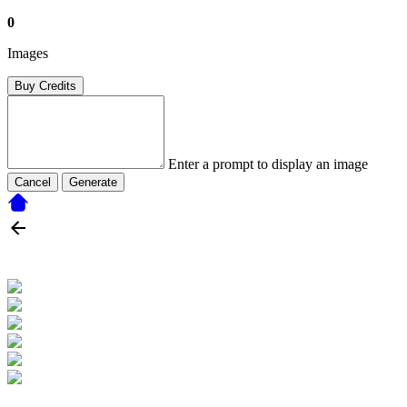
0
Images
Buy Credits
Enter a prompt to display an image
Cancel
Generate