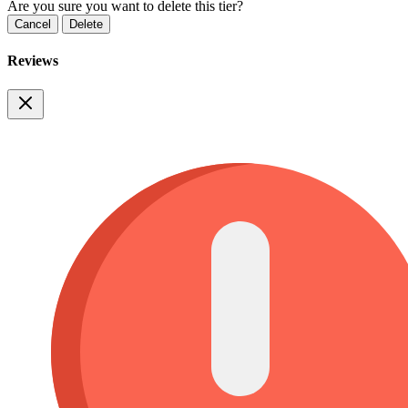
Are you sure you want to delete this tier?
Cancel
Delete
Reviews