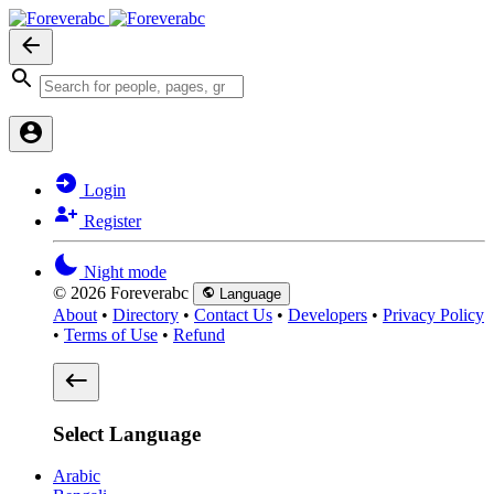
Login
Register
Night mode
© 2026 Foreverabc
Language
About
•
Directory
•
Contact Us
•
Developers
•
Privacy Policy
•
Terms of Use
•
Refund
Select Language
Arabic