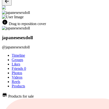
Drag to reposition cover
japanesesexdoll
@japanesesexdoll
Timeline
Groups
Likes
Friends
0
Photos
Videos
Reels
Products
Products for sale