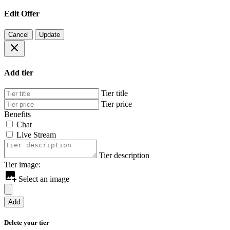
Edit Offer
Cancel
Update
Add tier
Tier title
Tier price
Benefits
Chat
Live Stream
Tier description
Tier image:
Select an image
Add
Delete your tier