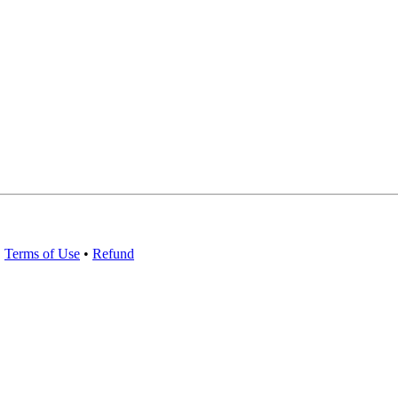
•
Terms of Use
•
Refund