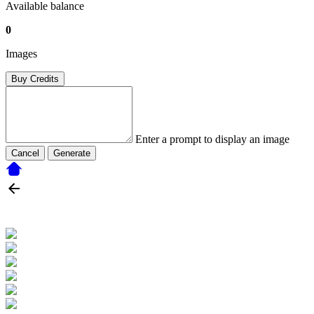
Available balance
0
Images
Buy Credits
Enter a prompt to display an image
Cancel
Generate