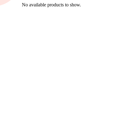
No available products to show.