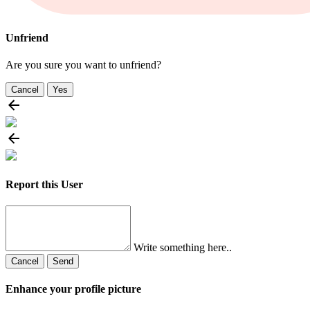
Unfriend
Are you sure you want to unfriend?
Cancel
Yes
Report this User
Write something here..
Cancel
Send
Enhance your profile picture