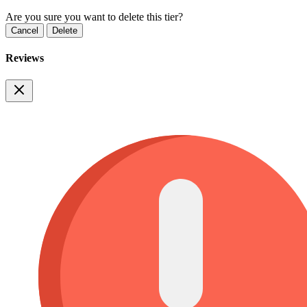
Are you sure you want to delete this tier?
Cancel
Delete
Reviews