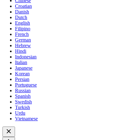
Chinese
Croatian
Danish
Dutch
English
Filipino
French
German
Hebrew
Hindi
Indonesian
Italian
Japanese
Korean
Persian
Portuguese
Russian
Spanish
Swedish
Turkish
Urdu
Vietnamese