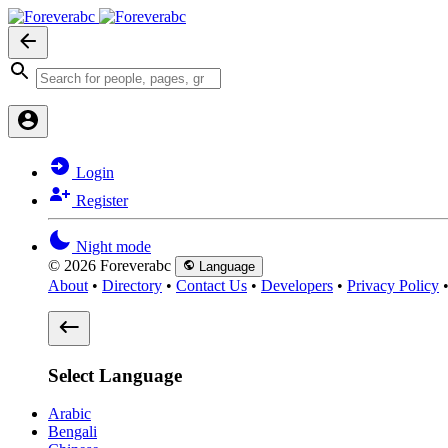
Login
Register
Night mode
© 2026 Foreverabc
Language
About
•
Directory
•
Contact Us
•
Developers
•
Privacy Policy
Select Language
Arabic
Bengali