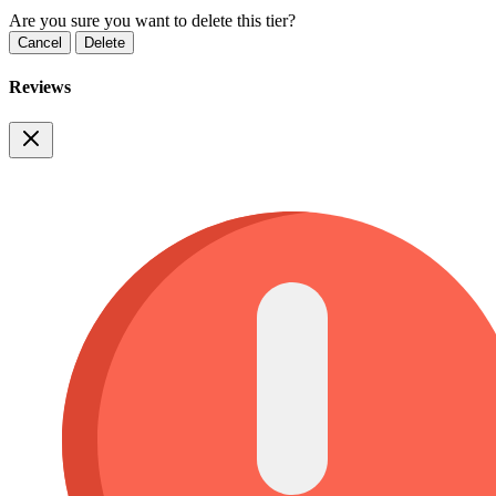
Are you sure you want to delete this tier?
Cancel
Delete
Reviews