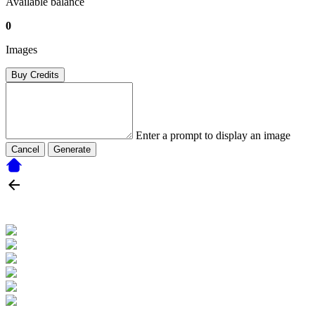
Available balance
0
Images
Buy Credits
Enter a prompt to display an image
Cancel
Generate