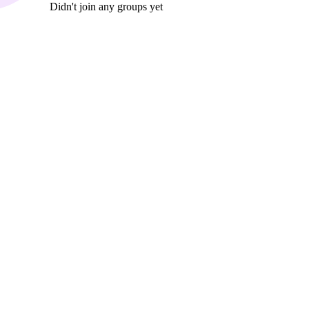
Didn't join any groups yet