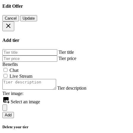
Edit Offer
Cancel
Update
Add tier
Tier title
Tier price
Benefits
Chat
Live Stream
Tier description
Tier image:
Select an image
Add
Delete your tier