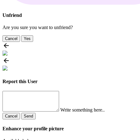
Unfriend
Are you sure you want to unfriend?
Cancel
Yes
Report this User
Write something here..
Cancel
Send
Enhance your profile picture