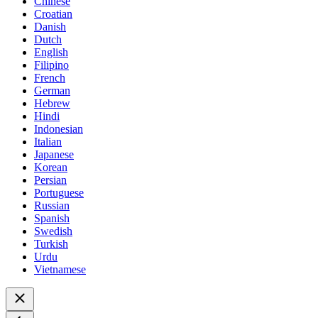
Chinese
Croatian
Danish
Dutch
English
Filipino
French
German
Hebrew
Hindi
Indonesian
Italian
Japanese
Korean
Persian
Portuguese
Russian
Spanish
Swedish
Turkish
Urdu
Vietnamese