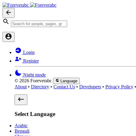
Login
Register
Night mode
© 2026 Foreverabc
Language
About
•
Directory
•
Contact Us
•
Developers
•
Privacy Policy
Select Language
Arabic
Bengali