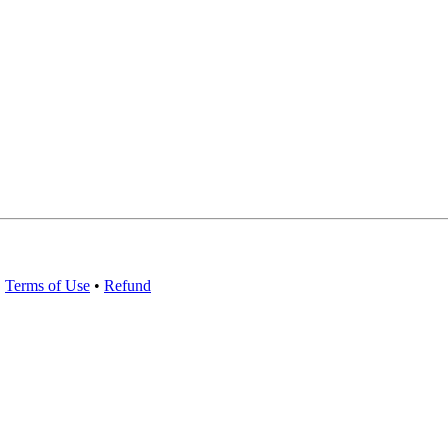
•
Terms of Use
•
Refund