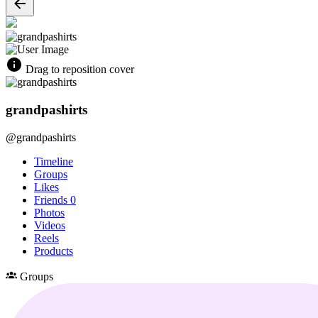
Drag to reposition cover
grandpashirts
@grandpashirts
Timeline
Groups
Likes
Friends
0
Photos
Videos
Reels
Products
Groups