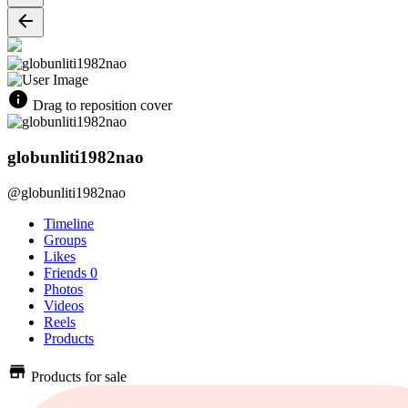
Drag to reposition cover
globunliti1982nao
@globunliti1982nao
Timeline
Groups
Likes
Friends
0
Photos
Videos
Reels
Products
Products for sale