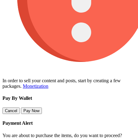
In order to sell your content and posts, start by creating a few
packages.
Monetization
Pay By Wallet
Cancel
Pay Now
Payment Alert
You are about to purchase the items, do you want to proceed?