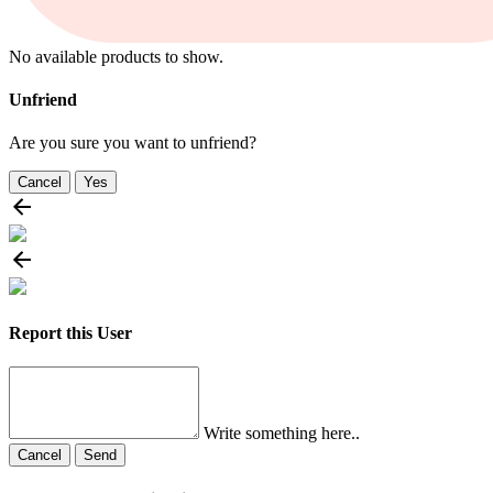
No available products to show.
Unfriend
Are you sure you want to unfriend?
Cancel
Yes
Report this User
Write something here..
Cancel
Send