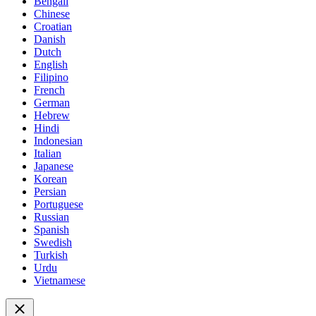
Bengali
Chinese
Croatian
Danish
Dutch
English
Filipino
French
German
Hebrew
Hindi
Indonesian
Italian
Japanese
Korean
Persian
Portuguese
Russian
Spanish
Swedish
Turkish
Urdu
Vietnamese