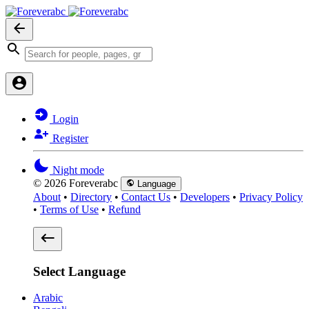
Login
Register
Night mode
© 2026 Foreverabc
Language
About
•
Directory
•
Contact Us
•
Developers
•
Privacy Policy
•
Terms of Use
•
Refund
Select Language
Arabic