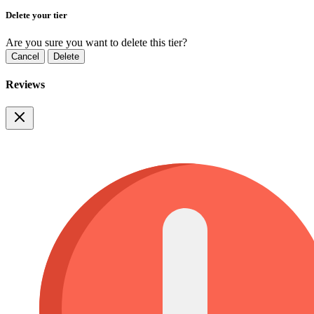
Delete your tier
Are you sure you want to delete this tier?
Cancel
Delete
Reviews