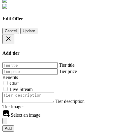
Edit Offer
Cancel
Update
Add tier
Tier title
Tier price
Benefits
Chat
Live Stream
Tier description
Tier image:
Select an image
Add