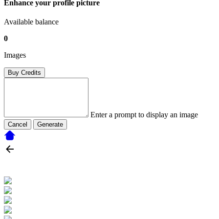
Enhance your profile picture
Available balance
0
Images
Buy Credits
Enter a prompt to display an image
Cancel
Generate