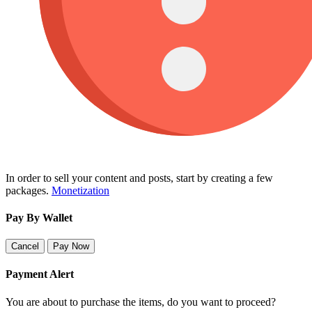
In order to sell your content and posts, start by creating a few
packages.
Monetization
Pay By Wallet
Cancel
Pay Now
Payment Alert
You are about to purchase the items, do you want to proceed?