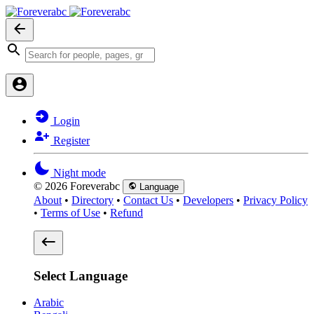
Login
Register
Night mode
© 2026 Foreverabc
Language
About
•
Directory
•
Contact Us
•
Developers
•
Privacy Policy
•
Terms of Use
•
Refund
Select Language
Arabic