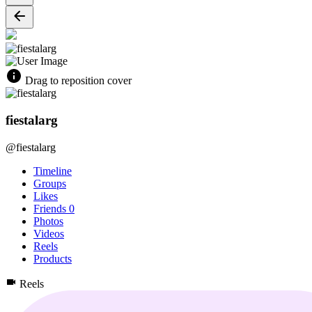
Drag to reposition cover
fiestalarg
@fiestalarg
Timeline
Groups
Likes
Friends
0
Photos
Videos
Reels
Products
Reels