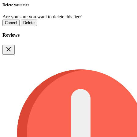
Delete your tier
Are you sure you want to delete this tier?
Cancel
Delete
Reviews