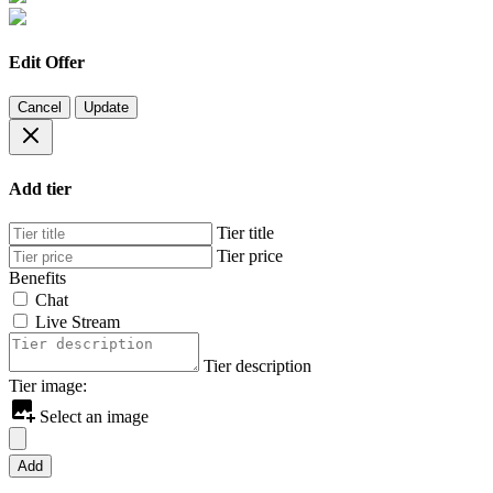
Edit Offer
Cancel
Update
Add tier
Tier title
Tier price
Benefits
Chat
Live Stream
Tier description
Tier image:
Select an image
Add