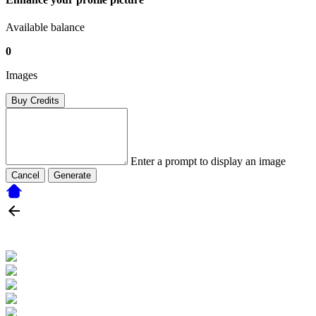
Available balance
0
Images
Buy Credits
Enter a prompt to display an image
Cancel
Generate