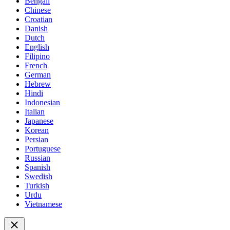
Bengali
Chinese
Croatian
Danish
Dutch
English
Filipino
French
German
Hebrew
Hindi
Indonesian
Italian
Japanese
Korean
Persian
Portuguese
Russian
Spanish
Swedish
Turkish
Urdu
Vietnamese