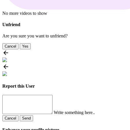
No more videos to show
Unfriend
Are you sure you want to unfriend?
Cancel
Yes
Report this User
Write something here..
Cancel
Send
Enhance your profile picture