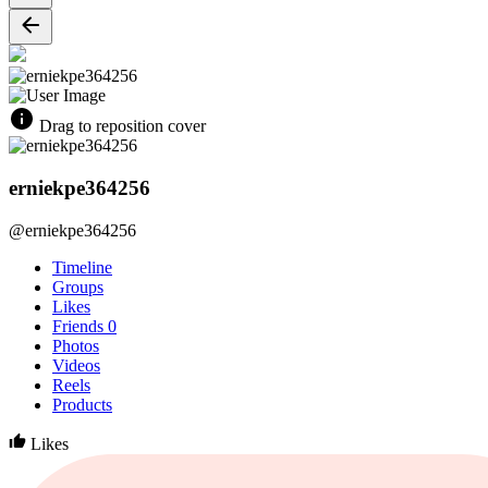
Drag to reposition cover
erniekpe364256
@erniekpe364256
Timeline
Groups
Likes
Friends
0
Photos
Videos
Reels
Products
Likes