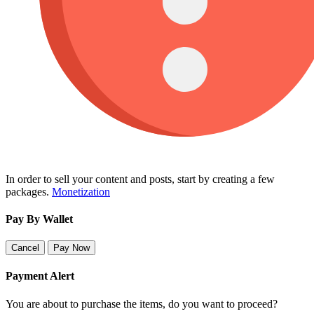
In order to sell your content and posts, start by creating a few
packages.
Monetization
Pay By Wallet
Cancel
Pay Now
Payment Alert
You are about to purchase the items, do you want to proceed?