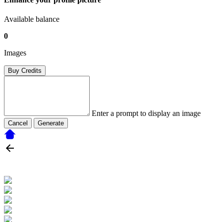
Available balance
0
Images
Buy Credits
Enter a prompt to display an image
Cancel
Generate