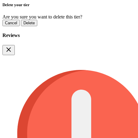
Delete your tier
Are you sure you want to delete this tier?
Cancel
Delete
Reviews