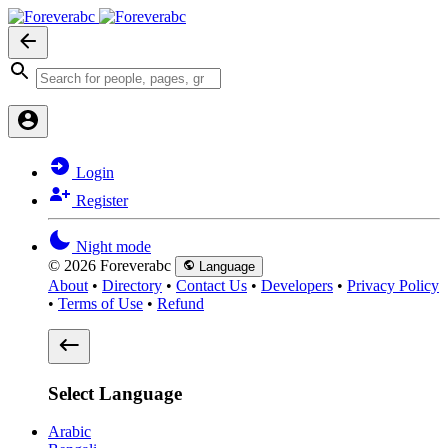
Login
Register
Night mode
© 2026 Foreverabc
Language
About
•
Directory
•
Contact Us
•
Developers
•
Privacy Policy
•
Terms of Use
•
Refund
Select Language
Arabic