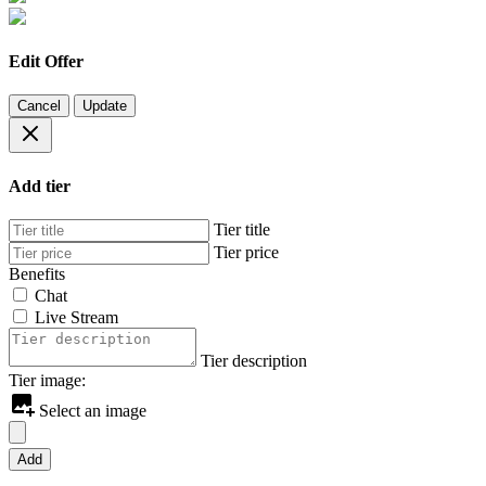
Edit Offer
Cancel
Update
Add tier
Tier title
Tier price
Benefits
Chat
Live Stream
Tier description
Tier image:
Select an image
Add