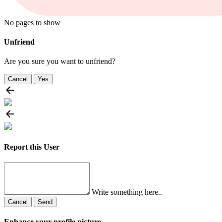
No pages to show
Unfriend
Are you sure you want to unfriend?
Cancel
Yes
Report this User
Write something here..
Cancel
Send
Enhance your profile picture