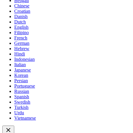
Bengali
Chinese
Croatian
Danish
Dutch
English
Filipino
French
German
Hebrew
Hindi
Indonesian
Italian
Japanese
Korean
Persian
Portuguese
Russian
Spanish
Swedish
Turkish
Urdu
Vietnamese