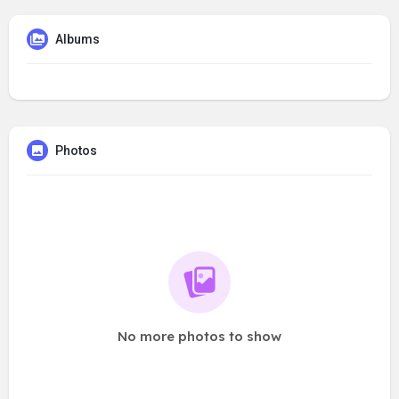
Albums
Photos
No more photos to show