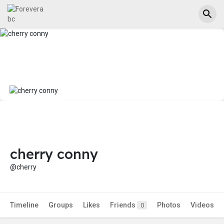
cherry conny
@cherry
Timeline
Groups
Likes
Friends
Photos
Videos
0