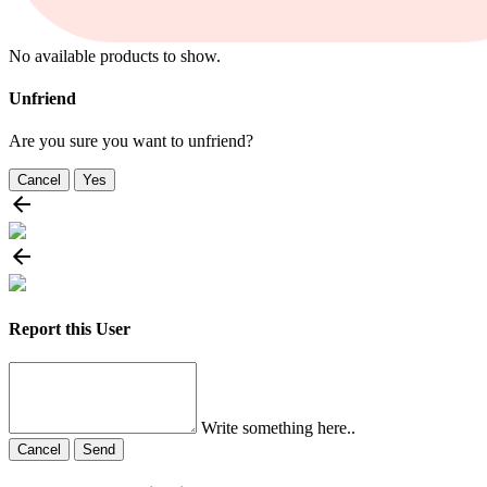
No available products to show.
Unfriend
Are you sure you want to unfriend?
Cancel
Yes
Report this User
Write something here..
Cancel
Send