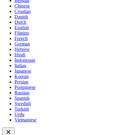
Bengali
Chinese
Croatian
Danish
Dutch
English
Filipino
French
German
Hebrew
Hindi
Indonesian
Italian
Japanese
Korean
Persian
Portuguese
Russian
Spanish
Swedish
Turkish
Urdu
Vietnamese