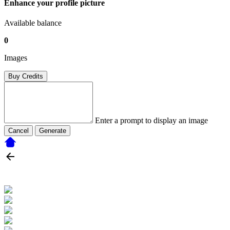
Enhance your profile picture
Available balance
0
Images
Buy Credits
Enter a prompt to display an image
Cancel
Generate