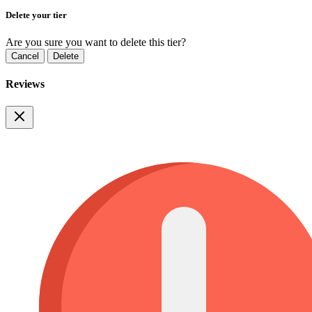
Delete your tier
Are you sure you want to delete this tier?
Cancel
Delete
Reviews