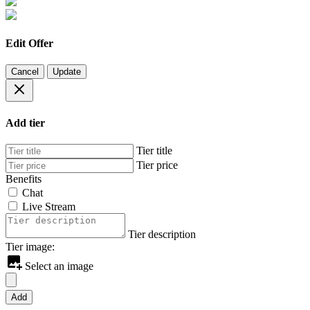
Edit Offer
Cancel
Update
Add tier
Tier title
Tier price
Benefits
Chat
Live Stream
Tier description
Tier image:
Select an image
Add