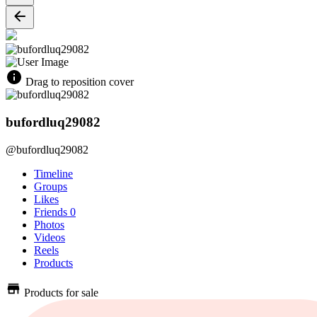
Drag to reposition cover
bufordluq29082
@bufordluq29082
Timeline
Groups
Likes
Friends
0
Photos
Videos
Reels
Products
Products for sale