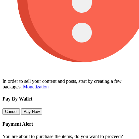
In order to sell your content and posts, start by creating a few
packages.
Monetization
Pay By Wallet
Cancel
Pay Now
Payment Alert
You are about to purchase the items, do you want to proceed?