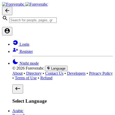
Login
Register
Night mode
© 2026 Foreverabc
Language
About
•
Directory
•
Contact Us
•
Developers
•
Privacy Policy
•
Terms of Use
•
Refund
Select Language
Arabic