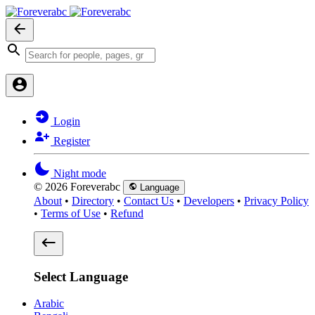
Login
Register
Night mode
© 2026 Foreverabc
Language
About
•
Directory
•
Contact Us
•
Developers
•
Privacy Policy
•
Terms of Use
•
Refund
Select Language
Arabic