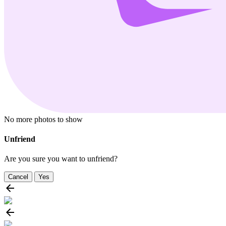
No more photos to show
Unfriend
Are you sure you want to unfriend?
Cancel
Yes