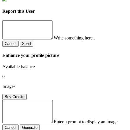
Report this User
Write something here..
Cancel
Send
Enhance your profile picture
Available balance
0
Images
Buy Credits
Enter a prompt to display an image
Cancel
Generate