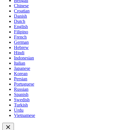
Bengali
Chinese
Croatian
Danish
Dutch
English
Filipino
French
German
Hebrew
Hindi
Indonesian
Italian
Japanese
Korean
Persian
Portuguese
Russian
Spanish
Swedish
Turkish
Urdu
Vietnamese