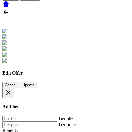
Edit Offer
Cancel
Update
Add tier
Tier title
Tier price
Benefits