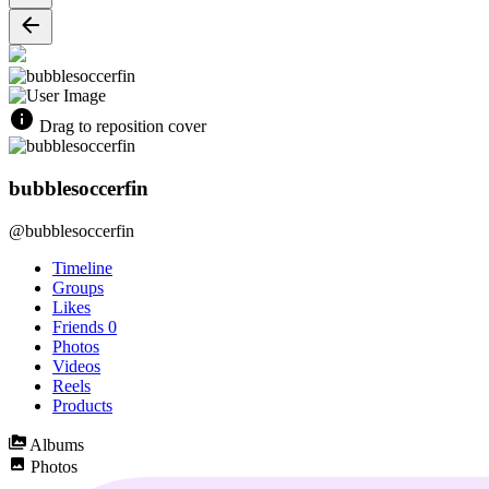
Drag to reposition cover
bubblesoccerfin
@bubblesoccerfin
Timeline
Groups
Likes
Friends
0
Photos
Videos
Reels
Products
Albums
Photos