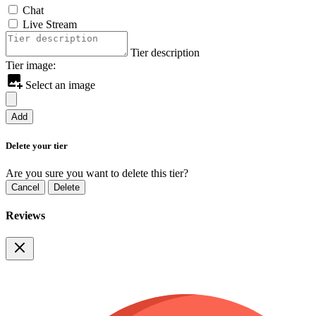
Chat
Live Stream
Tier description
Tier image:
Select an image
Add
Delete your tier
Are you sure you want to delete this tier?
Cancel
Delete
Reviews