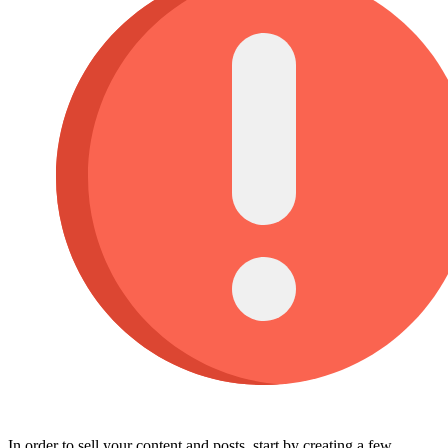
In order to sell your content and posts, start by creating a few