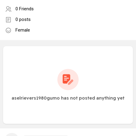
0 Friends
0 posts
Female
aselrievers1980gumo has not posted anything yet