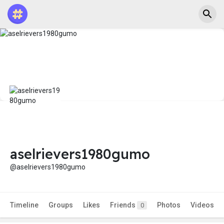
aselrievers1980gumo
@aselrievers1980gumo
Timeline
Groups
Likes
Friends
Photos
Videos
0