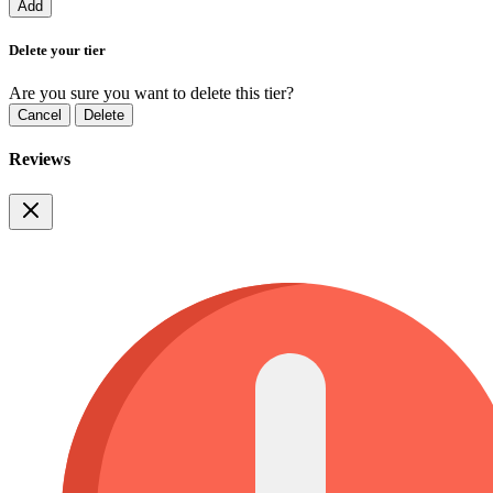
Add
Delete your tier
Are you sure you want to delete this tier?
Cancel
Delete
Reviews