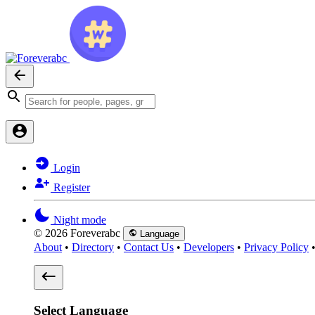
Login
Register
Night mode
© 2026 Foreverabc
Language
About
•
Directory
•
Contact Us
•
Developers
•
Privacy Policy
Select Language