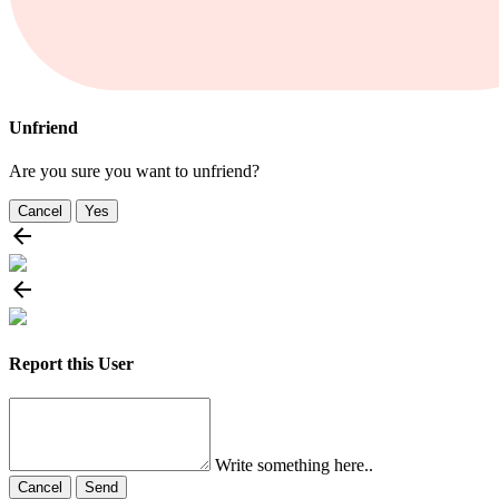
Unfriend
Are you sure you want to unfriend?
Cancel
Yes
Report this User
Write something here..
Cancel
Send