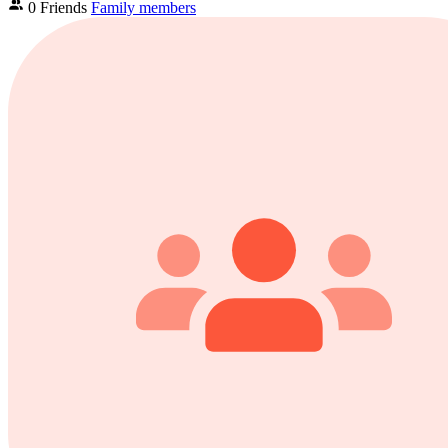
0 Friends
Family members