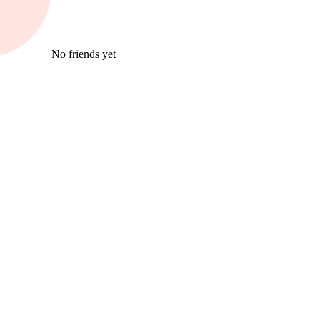
No friends yet