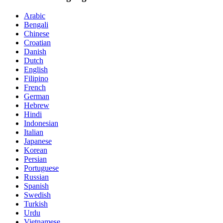
Arabic
Bengali
Chinese
Croatian
Danish
Dutch
English
Filipino
French
German
Hebrew
Hindi
Indonesian
Italian
Japanese
Korean
Persian
Portuguese
Russian
Spanish
Swedish
Turkish
Urdu
Vietnamese