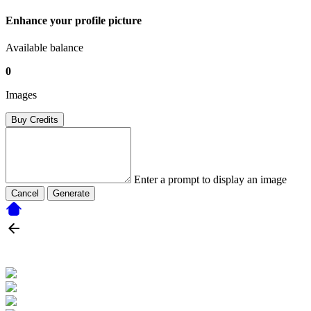
Enhance your profile picture
Available balance
0
Images
Buy Credits
Enter a prompt to display an image
Cancel
Generate