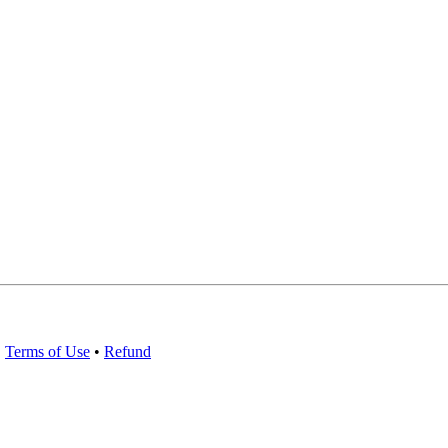
•
Terms of Use
•
Refund