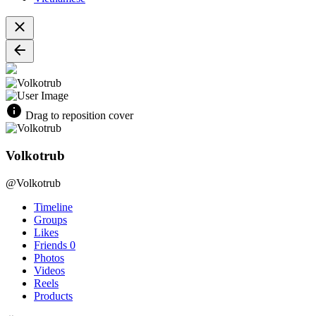
Drag to reposition cover
Volkotrub
@Volkotrub
Timeline
Groups
Likes
Friends
0
Photos
Videos
Reels
Products