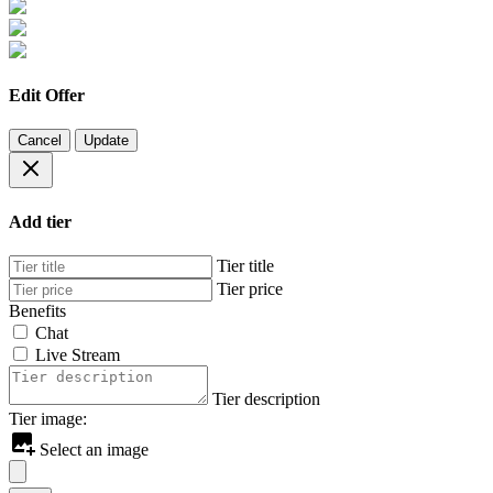
Edit Offer
Cancel
Update
Add tier
Tier title
Tier price
Benefits
Chat
Live Stream
Tier description
Tier image:
Select an image