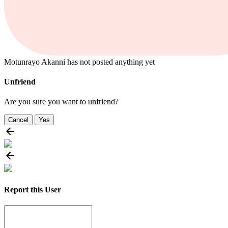
Motunrayo Akanni has not posted anything yet
Unfriend
Are you sure you want to unfriend?
Cancel
Yes
Report this User