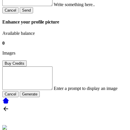
Write something here..
Cancel
Send
Enhance your profile picture
Available balance
0
Images
Buy Credits
Enter a prompt to display an image
Cancel
Generate