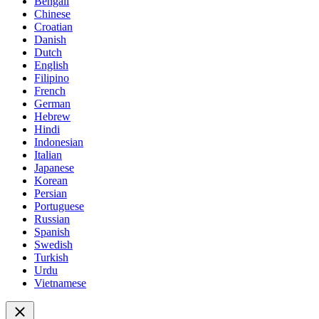
Bengali
Chinese
Croatian
Danish
Dutch
English
Filipino
French
German
Hebrew
Hindi
Indonesian
Italian
Japanese
Korean
Persian
Portuguese
Russian
Spanish
Swedish
Turkish
Urdu
Vietnamese