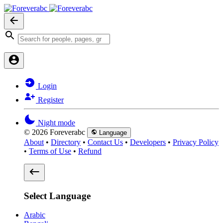
Login
Register
Night mode
© 2026 Foreverabc
Language
About
•
Directory
•
Contact Us
•
Developers
•
Privacy Policy
•
Terms of Use
•
Refund
Select Language
Arabic