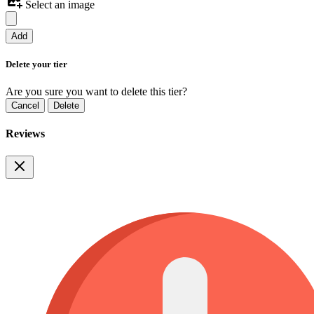
Select an image
Add
Delete your tier
Are you sure you want to delete this tier?
Cancel
Delete
Reviews