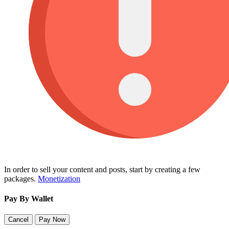
In order to sell your content and posts, start by creating a few
packages.
Monetization
Pay By Wallet
Cancel
Pay Now