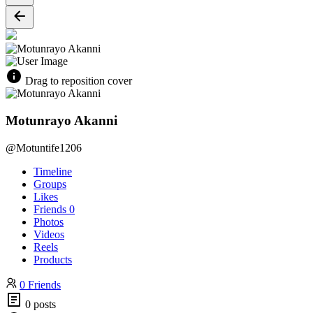
Drag to reposition cover
Motunrayo Akanni
@Motuntife1206
Timeline
Groups
Likes
Friends
0
Photos
Videos
Reels
Products
0 Friends
0 posts