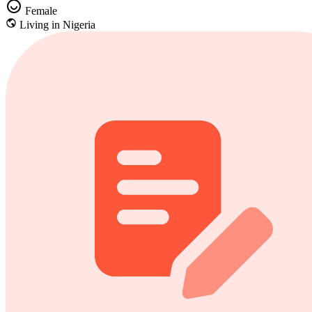
Female
Living in Nigeria