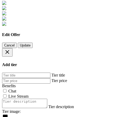
Edit Offer
Cancel
Update
Add tier
Tier title
Tier price
Benefits
Chat
Live Stream
Tier description
Tier image: