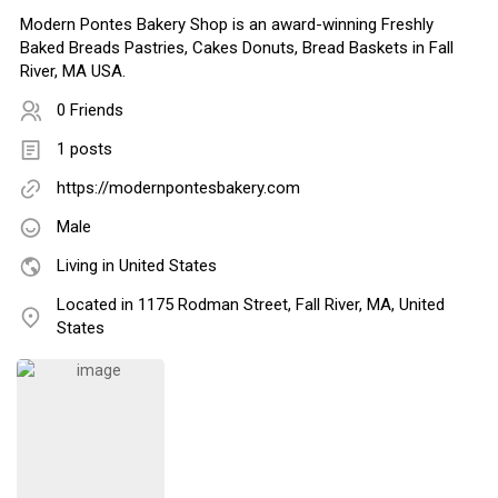
Modern Pontes Bakery Shop is an award-winning Freshly
Baked Breads Pastries, Cakes Donuts, Bread Baskets in Fall
River, MA USA.
0 Friends
1 posts
https://modernpontesbakery.com
Male
Living in United States
Located in 1175 Rodman Street, Fall River, MA, United
States