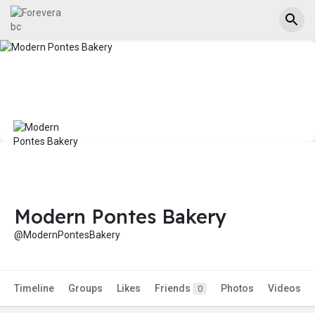
Modern Pontes Bakery
@ModernPontesBakery
Timeline
Groups
Likes
Friends
Photos
Videos
0