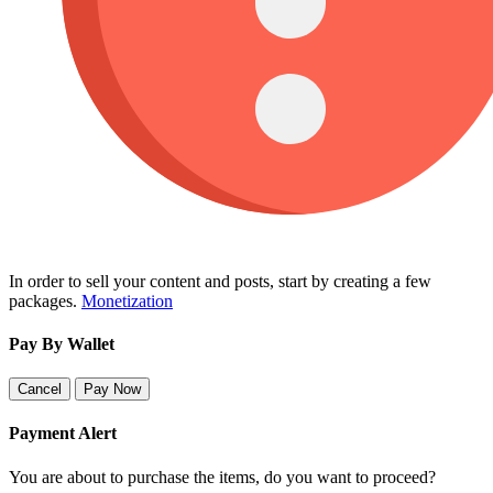
In order to sell your content and posts, start by creating a few
packages.
Monetization
Pay By Wallet
Cancel
Pay Now
Payment Alert
You are about to purchase the items, do you want to proceed?