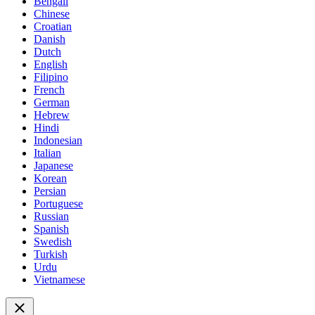
Bengali
Chinese
Croatian
Danish
Dutch
English
Filipino
French
German
Hebrew
Hindi
Indonesian
Italian
Japanese
Korean
Persian
Portuguese
Russian
Spanish
Swedish
Turkish
Urdu
Vietnamese