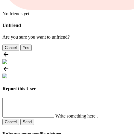
No friends yet
Unfriend
Are you sure you want to unfriend?
Cancel
Yes
Report this User
Write something here..
Cancel
Send
Enhance your profile picture