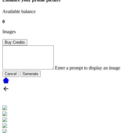
Available balance
0
Images
Buy Credits
Enter a prompt to display an image
Cancel
Generate