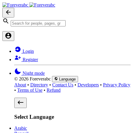
Login
Register
Night mode
© 2026 Foreverabc
Language
About
•
Directory
•
Contact Us
•
Developers
•
Privacy Policy
•
Terms of Use
•
Refund
Select Language
Arabic