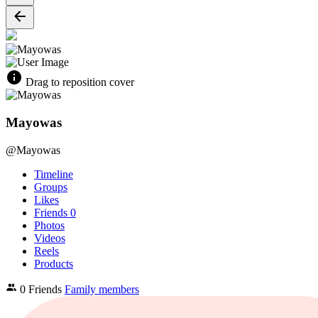
Drag to reposition cover
Mayowas
@Mayowas
Timeline
Groups
Likes
Friends
0
Photos
Videos
Reels
Products
0 Friends
Family members