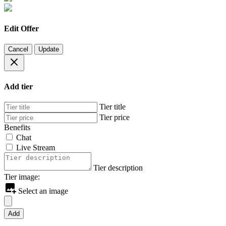
Edit Offer
Cancel
Update
Add tier
Tier title
Tier price
Benefits
Chat
Live Stream
Tier description
Tier image:
Select an image
Add