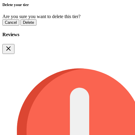
Delete your tier
Are you sure you want to delete this tier?
Cancel
Delete
Reviews