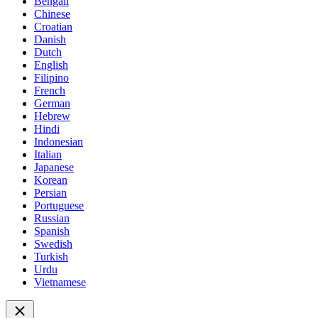
Bengali
Chinese
Croatian
Danish
Dutch
English
Filipino
French
German
Hebrew
Hindi
Indonesian
Italian
Japanese
Korean
Persian
Portuguese
Russian
Spanish
Swedish
Turkish
Urdu
Vietnamese