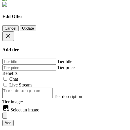
Edit Offer
Cancel
Update
Add tier
Tier title
Tier price
Benefits
Chat
Live Stream
Tier description
Tier image:
Select an image
Add