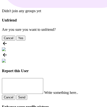
Didn't join any groups yet
Unfriend
Are you sure you want to unfriend?
Cancel
Yes
Report this User
Write something here..
Cancel
Send
Enhance your profile picture