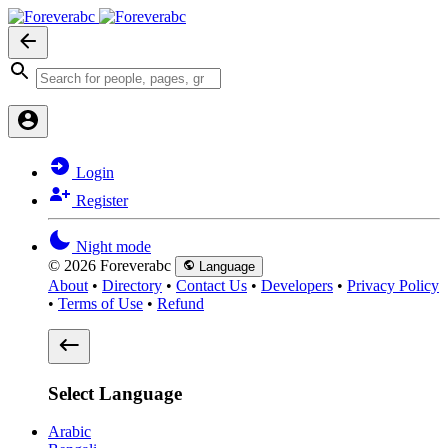
Login
Register
Night mode
© 2026 Foreverabc
Language
About
•
Directory
•
Contact Us
•
Developers
•
Privacy Policy
•
Terms of Use
•
Refund
Select Language
Arabic