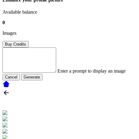
Available balance
0
Images
Buy Credits
Enter a prompt to display an image
Cancel
Generate