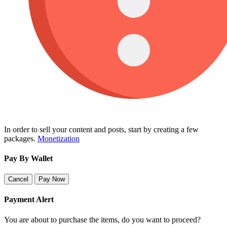
In order to sell your content and posts, start by creating a few
packages.
Monetization
Pay By Wallet
Cancel
Pay Now
Payment Alert
You are about to purchase the items, do you want to proceed?