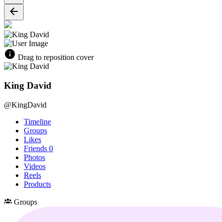
Drag to reposition cover
King David
@KingDavid
Timeline
Groups
Likes
Friends
0
Photos
Videos
Reels
Products
Groups