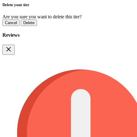
Delete your tier
Are you sure you want to delete this tier?
Cancel
Delete
Reviews