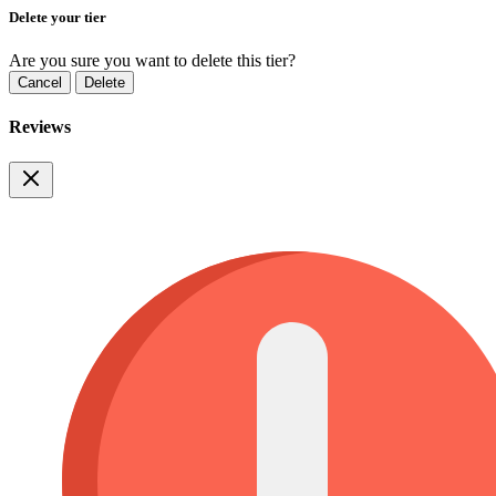
Delete your tier
Are you sure you want to delete this tier?
Cancel
Delete
Reviews