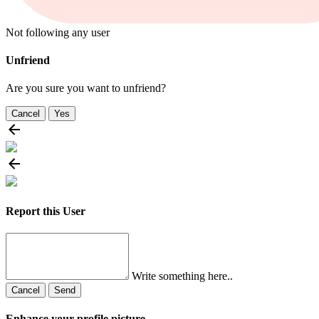
Not following any user
Unfriend
Are you sure you want to unfriend?
Cancel
Yes
Report this User
Write something here..
Cancel
Send
Enhance your profile picture