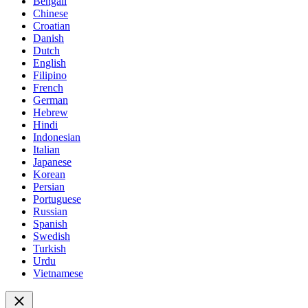
Bengali
Chinese
Croatian
Danish
Dutch
English
Filipino
French
German
Hebrew
Hindi
Indonesian
Italian
Japanese
Korean
Persian
Portuguese
Russian
Spanish
Swedish
Turkish
Urdu
Vietnamese