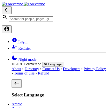
Login
Register
Night mode
© 2026 Foreverabc
Language
About
•
Directory
•
Contact Us
•
Developers
•
Privacy Policy
•
Terms of Use
•
Refund
Select Language
Arabic