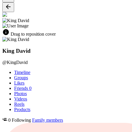
Drag to reposition cover
King David
@KingDavid
Timeline
Groups
Likes
Friends
0
Photos
Videos
Reels
Products
0 Following
Family members