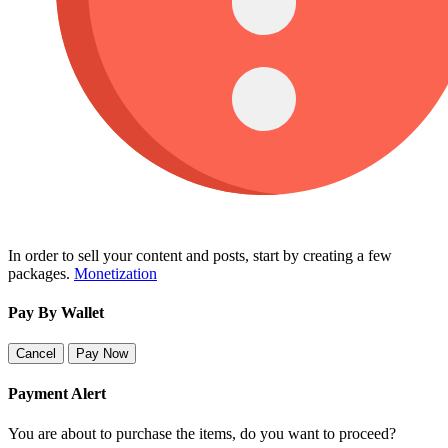
In order to sell your content and posts, start by creating a few
packages.
Monetization
Pay By Wallet
Cancel
Pay Now
Payment Alert
You are about to purchase the items, do you want to proceed?