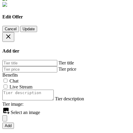
Edit Offer
Cancel
Update
Add tier
Tier title
Tier price
Benefits
Chat
Live Stream
Tier description
Tier image:
Select an image
Add