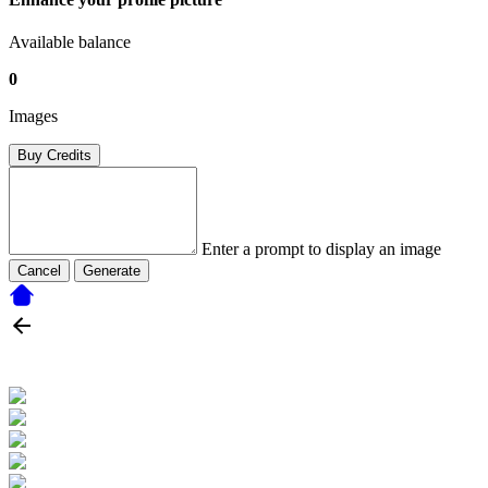
Available balance
0
Images
Buy Credits
Enter a prompt to display an image
Cancel
Generate