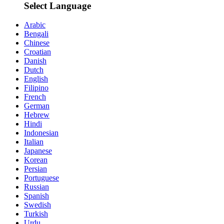
Select Language
Arabic
Bengali
Chinese
Croatian
Danish
Dutch
English
Filipino
French
German
Hebrew
Hindi
Indonesian
Italian
Japanese
Korean
Persian
Portuguese
Russian
Spanish
Swedish
Turkish
Urdu