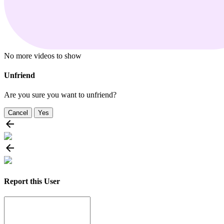
No more videos to show
Unfriend
Are you sure you want to unfriend?
Cancel
Yes
Report this User