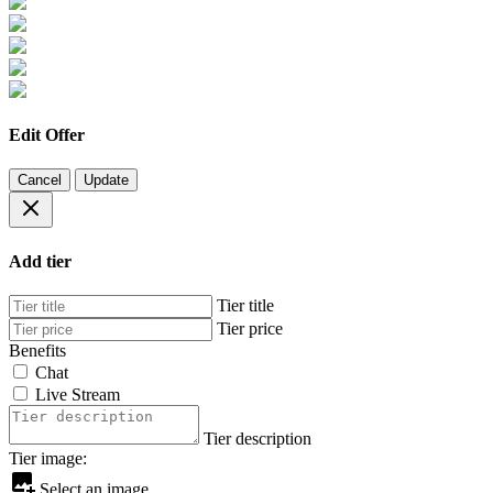
Edit Offer
Cancel
Update
Add tier
Tier title
Tier price
Benefits
Chat
Live Stream
Tier description
Tier image:
Select an image