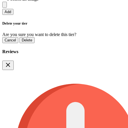
Add
Delete your tier
Are you sure you want to delete this tier?
Cancel
Delete
Reviews