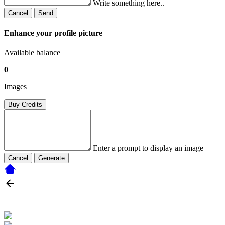
Write something here..
Cancel
Send
Enhance your profile picture
Available balance
0
Images
Buy Credits
Enter a prompt to display an image
Cancel
Generate