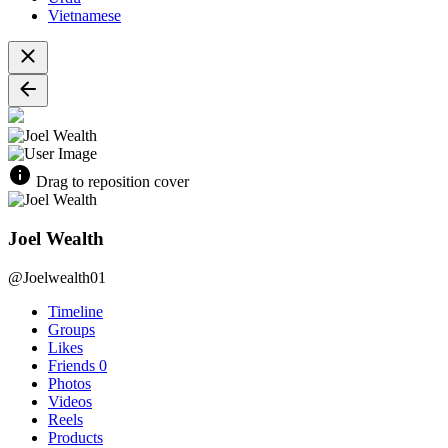
Vietnamese
Drag to reposition cover
Joel Wealth
@Joelwealth01
Timeline
Groups
Likes
Friends
0
Photos
Videos
Reels
Products