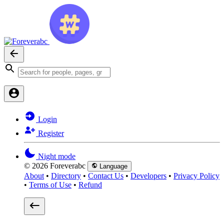
Login
Register
Night mode
© 2026 Foreverabc
Language
About
•
Directory
•
Contact Us
•
Developers
•
Privacy Policy
•
Terms of Use
•
Refund