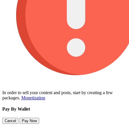
In order to sell your content and posts, start by creating a few
packages.
Monetization
Pay By Wallet
Cancel
Pay Now