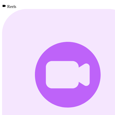
Reels