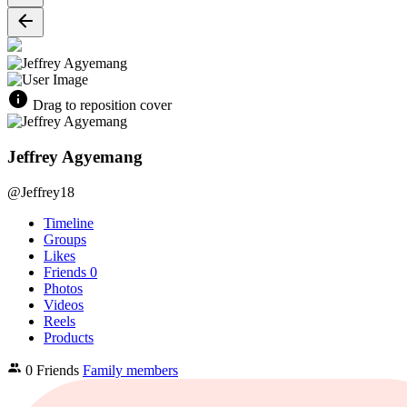
Drag to reposition cover
Jeffrey Agyemang
@Jeffrey18
Timeline
Groups
Likes
Friends
0
Photos
Videos
Reels
Products
0 Friends
Family members