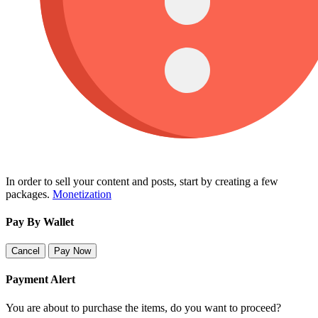
In order to sell your content and posts, start by creating a few
packages.
Monetization
Pay By Wallet
Cancel
Pay Now
Payment Alert
You are about to purchase the items, do you want to proceed?