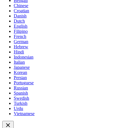
Bengali
Chinese
Croatian
Danish
Dutch
English
Filipino
French
German
Hebrew
Hindi
Indonesian
Italian
Japanese
Korean
Persian
Portuguese
Russian
Spanish
Swedish
Turkish
Urdu
Vietnamese