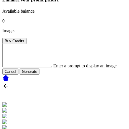
Available balance
0
Images
Buy Credits
Enter a prompt to display an image
Cancel
Generate