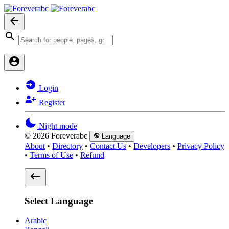
Login
Register
Night mode
© 2026 Foreverabc
Language
About
•
Directory
•
Contact Us
•
Developers
•
Privacy Policy
•
Terms of Use
•
Refund
Select Language
Arabic