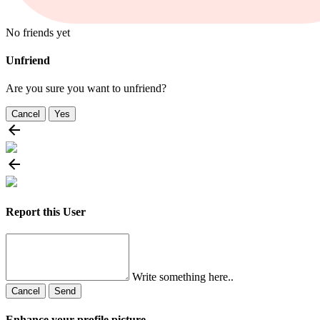
No friends yet
Unfriend
Are you sure you want to unfriend?
Cancel
Yes
Report this User
Write something here..
Cancel
Send
Enhance your profile picture