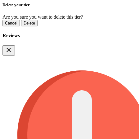
Delete your tier
Are you sure you want to delete this tier?
Cancel
Delete
Reviews