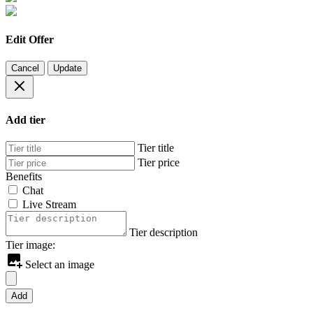
Edit Offer
Cancel
Update
Add tier
Tier title
Tier price
Benefits
Chat
Live Stream
Tier description
Tier image:
Select an image
Add