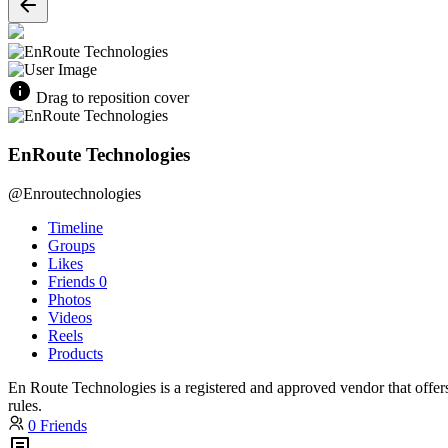
Drag to reposition cover
EnRoute Technologies
@Enroutechnologies
Timeline
Groups
Likes
Friends
0
Photos
Videos
Reels
Products
En Route Technologies is a registered and approved vendor that offer
rules.
0 Friends