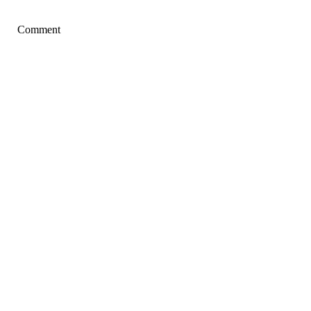
Comment