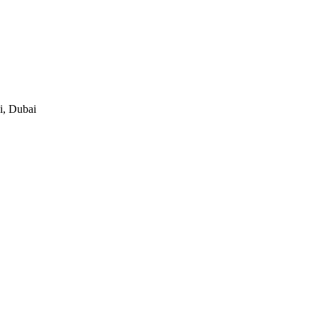
i, Dubai