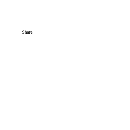
Share