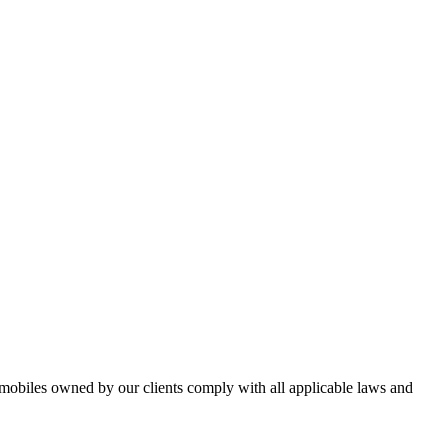
omobiles owned by our clients comply with all applicable laws and