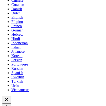
Chinese
Croatian
Danish
Dutch
English
Filipino
French
German
Hebrew
Hindi
Indonesian
Italian
Japanese
Korean
Persian
Portuguese
Russian
Spanish
Swedish
Turkish
Urdu
Vietnamese