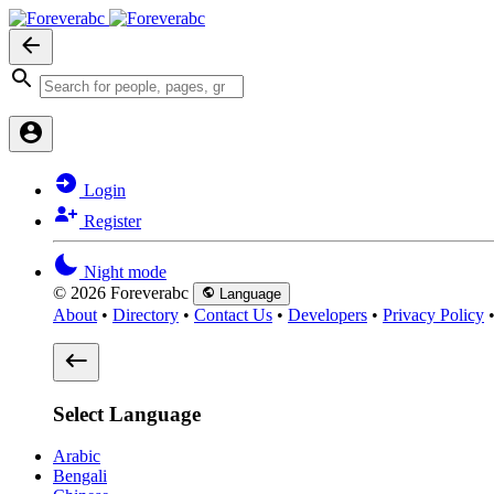
Login
Register
Night mode
© 2026 Foreverabc
Language
About
•
Directory
•
Contact Us
•
Developers
•
Privacy Policy
Select Language
Arabic
Bengali