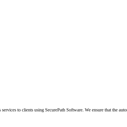
s services to clients using SecurePath Software. We ensure that the aut