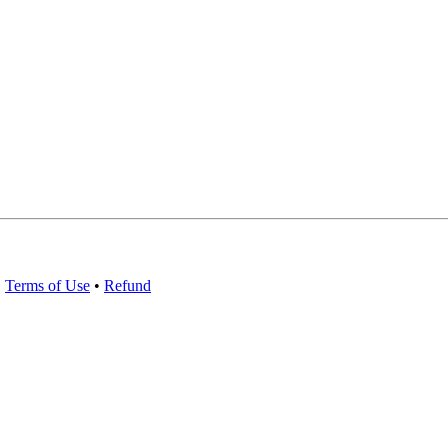
•
Terms of Use
•
Refund