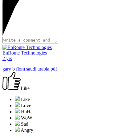
EnRoute Technologies
2 yrs
gary b flom saudi arabia.pdf
Like