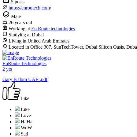
5 posts
https://enroutech.com/
Male
26 years old
Working at
En Route technologies
Studying at Dubai
Living in United Arab Emirates
Located in Office 307, SunTechTower, Dubai Silicon Oasis, Duba
EnRoute Technologies
2 yrs
Gary B flom UAE .pdf
Like