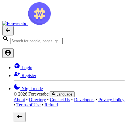
Login
Register
Night mode
© 2026 Foreverabc
Language
About
•
Directory
•
Contact Us
•
Developers
•
Privacy Policy
•
Terms of Use
•
Refund