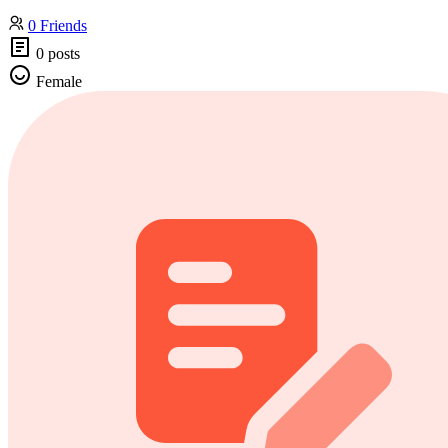
0 Friends
0 posts
Female