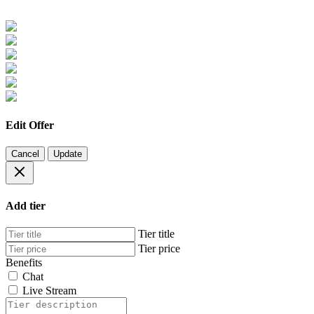
Edit Offer
Cancel
Update
Add tier
Tier title
Tier price
Benefits
Chat
Live Stream