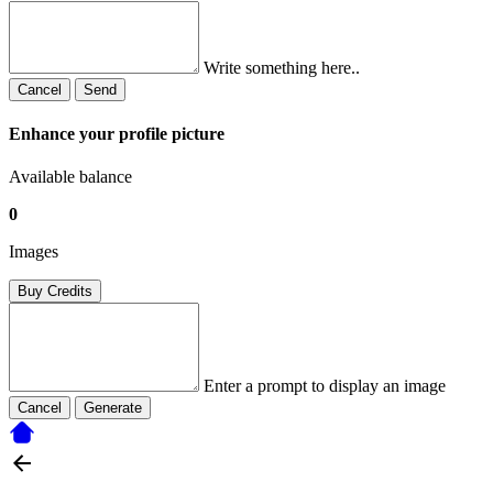
Write something here..
Cancel
Send
Enhance your profile picture
Available balance
0
Images
Buy Credits
Enter a prompt to display an image
Cancel
Generate