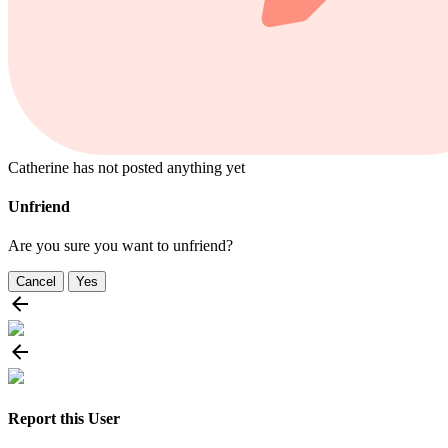
Catherine has not posted anything yet
Unfriend
Are you sure you want to unfriend?
Cancel
Yes
Report this User