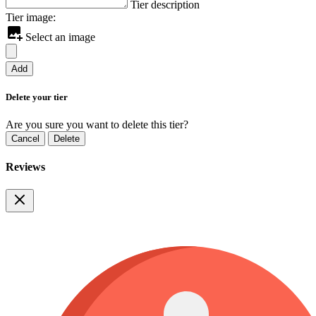
Tier description
Tier image:
Select an image
Add
Delete your tier
Are you sure you want to delete this tier?
Cancel
Delete
Reviews