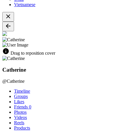
Vietnamese
Drag to reposition cover
Catherine
@Catherine
Timeline
Groups
Likes
Friends
0
Photos
Videos
Reels
Products