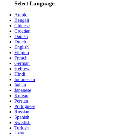
Select Language
Arabic
Bengali
Chinese
Croatian
Danish
Dutch
English
Filipino
French
German
Hebrew
Hindi
Indonesian
Italian
Japanese
Korean
Persian
Portuguese
Russian
Spanish
Swedish
Turkish
Urdu