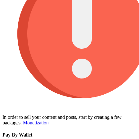
In order to sell your content and posts, start by creating a few
packages.
Monetization
Pay By Wallet