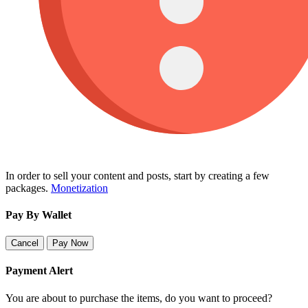
In order to sell your content and posts, start by creating a few
packages.
Monetization
Pay By Wallet
Cancel
Pay Now
Payment Alert
You are about to purchase the items, do you want to proceed?