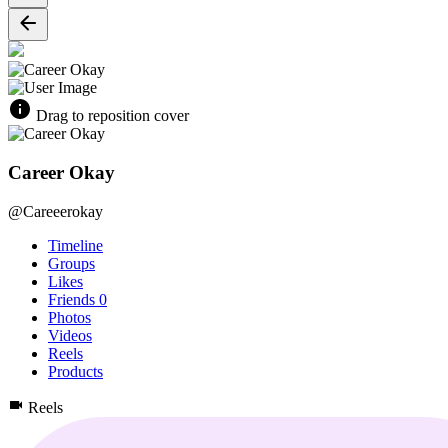
Drag to reposition cover
Career Okay
@Careeerokay
Timeline
Groups
Likes
Friends
0
Photos
Videos
Reels
Products
Reels