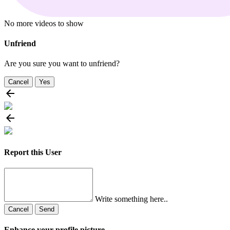
No more videos to show
Unfriend
Are you sure you want to unfriend?
Cancel
Yes
Report this User
Write something here..
Cancel
Send
Enhance your profile picture