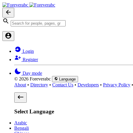
Login
Register
Day mode
© 2026 Foreverabc
Language
About
•
Directory
•
Contact Us
•
Developers
•
Privacy Policy
Select Language
Arabic
Bengali