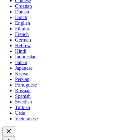
Chinese
Croatian
Danish
Dutch
English
Filipino
French
German
Hebrew
Hindi
Indonesian
Italian
Japanese
Korean
Persian
Portuguese
Russian
Spanish
Swedish
Turkish
Urdu
Vietnamese