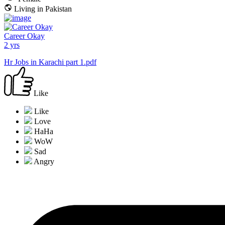
Living in Pakistan
Career Okay
2 yrs
Hr Jobs in Karachi part 1.pdf
Like