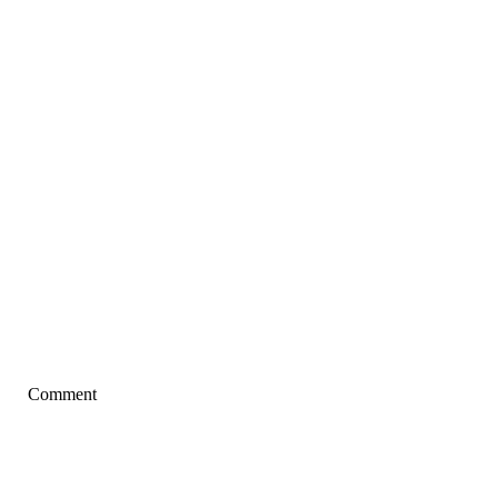
Comment