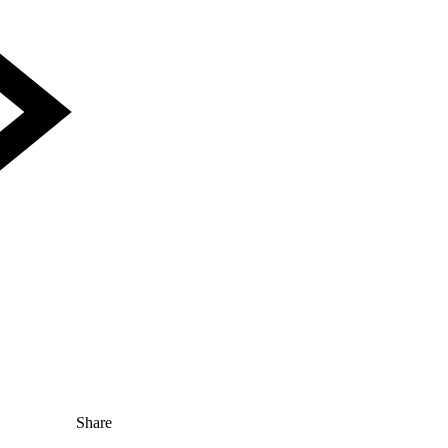
Share