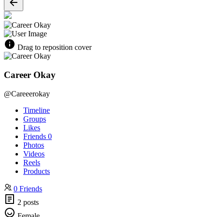
Drag to reposition cover
Career Okay
@Careeerokay
Timeline
Groups
Likes
Friends
0
Photos
Videos
Reels
Products
0 Friends
2 posts
Female