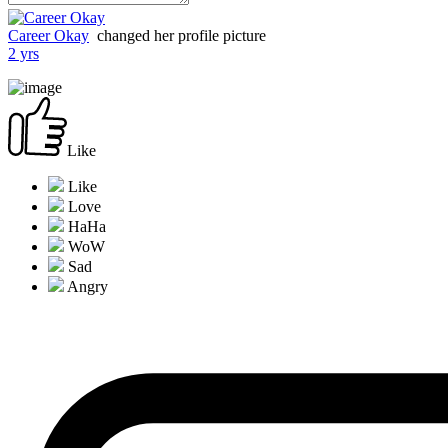
Career Okay
changed her profile picture
2 yrs
Like