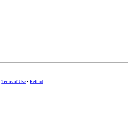
•
Terms of Use
•
Refund