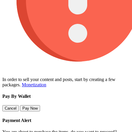
In order to sell your content and posts, start by creating a few
packages.
Monetization
Pay By Wallet
Cancel
Pay Now
Payment Alert
You are about to purchase the items, do you want to proceed?