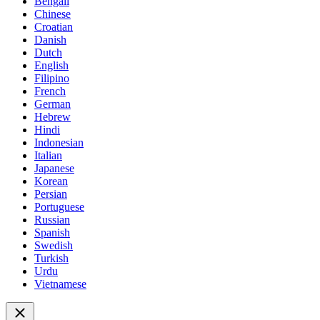
Bengali
Chinese
Croatian
Danish
Dutch
English
Filipino
French
German
Hebrew
Hindi
Indonesian
Italian
Japanese
Korean
Persian
Portuguese
Russian
Spanish
Swedish
Turkish
Urdu
Vietnamese