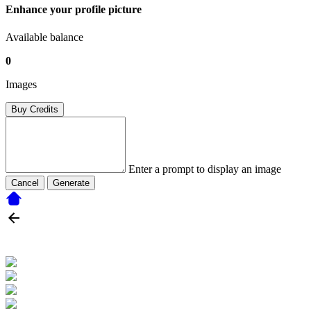
Enhance your profile picture
Available balance
0
Images
Buy Credits
Enter a prompt to display an image
Cancel
Generate