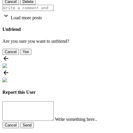
Cancel
Delete
Load more posts
Unfriend
Are you sure you want to unfriend?
Cancel
Yes
Report this User
Write something here..
Cancel
Send