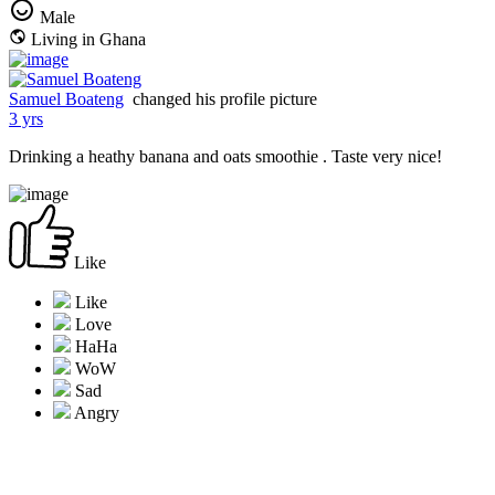
Male
Living in Ghana
Samuel Boateng
changed his profile picture
3 yrs
Drinking a heathy banana and oats smoothie . Taste very nice!
Like