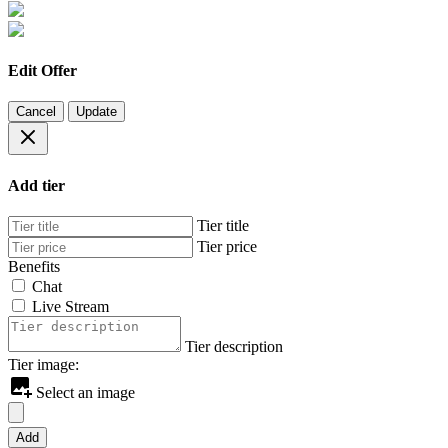
Edit Offer
Cancel
Update
Add tier
Tier title
Tier price
Benefits
Chat
Live Stream
Tier description
Tier image:
Select an image
Add