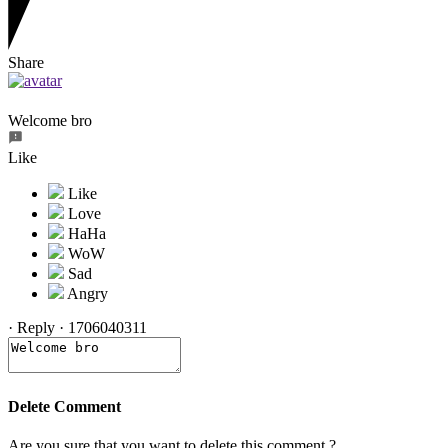
Share
Welcome bro
Like
·
Reply
·
1706040311
Delete Comment
Are you sure that you want to delete this comment ?