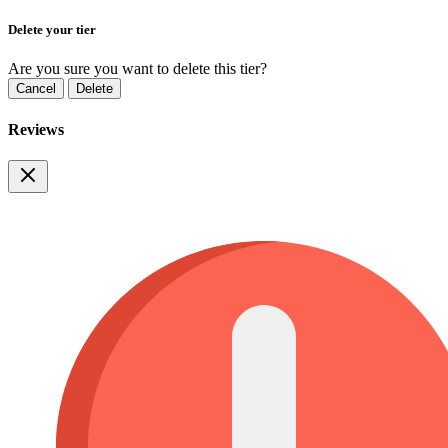
Delete your tier
Are you sure you want to delete this tier?
Cancel
Delete
Reviews