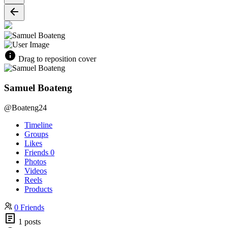
Drag to reposition cover
Samuel Boateng
@Boateng24
Timeline
Groups
Likes
Friends
0
Photos
Videos
Reels
Products
0 Friends
1 posts