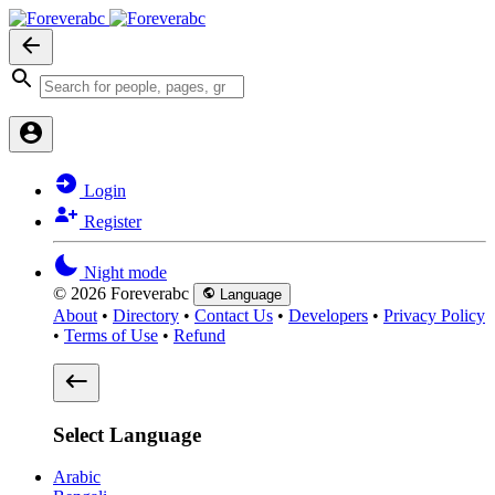
Login
Register
Night mode
© 2026 Foreverabc
Language
About
•
Directory
•
Contact Us
•
Developers
•
Privacy Policy
•
Terms of Use
•
Refund
Select Language
Arabic