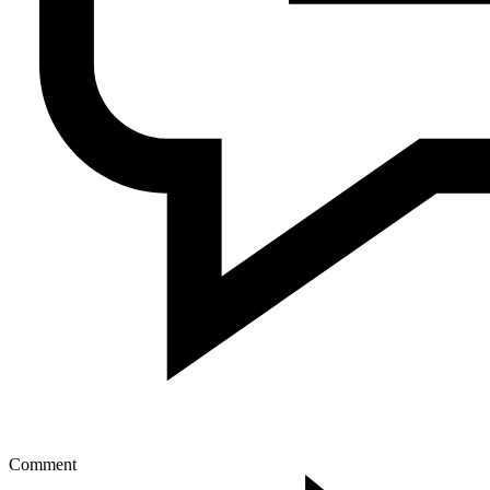
Comment