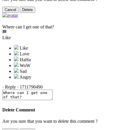
Cancel
Delete
Where can I get one of that?
Like
·
Reply
·
1711790490
Delete Comment
Are you sure that you want to delete this comment ?