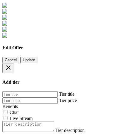
Edit Offer
Cancel
Update
Add tier
Tier title
Tier price
Benefits
Chat
Live Stream
Tier description