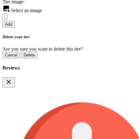
Tier image:
Select an image
Add
Delete your tier
Are you sure you want to delete this tier?
Cancel
Delete
Reviews