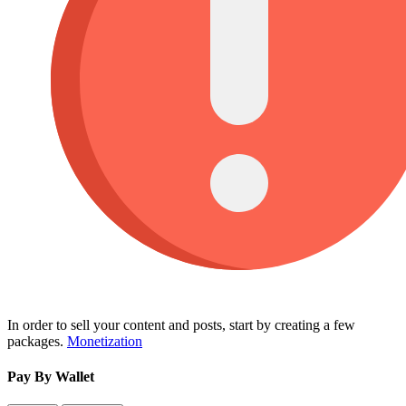
In order to sell your content and posts, start by creating a few
packages.
Monetization
Pay By Wallet