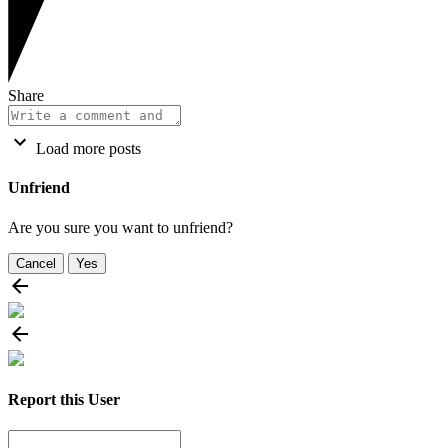
Share
Load more posts
Unfriend
Are you sure you want to unfriend?
Cancel
Yes
Report this User