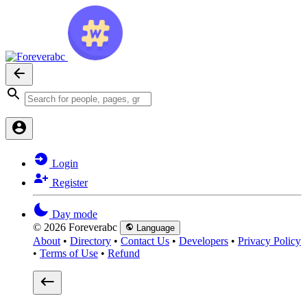
Login
Register
Day mode
© 2026 Foreverabc
Language
About
•
Directory
•
Contact Us
•
Developers
•
Privacy Policy
•
Terms of Use
•
Refund