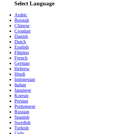
Select Language
Arabic
Bengali
Chinese
Croatian
Danish
Dutch
English
Filipino
French
German
Hebrew
Hindi
Indonesian
Italian
Japanese
Korean
Persian
Portuguese
Russian
Spanish
Swedish
Turkish
Urdu