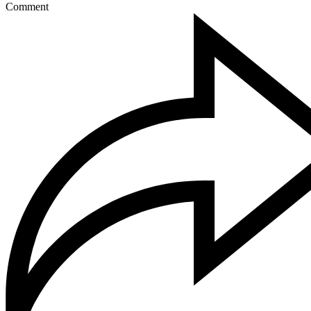
Comment