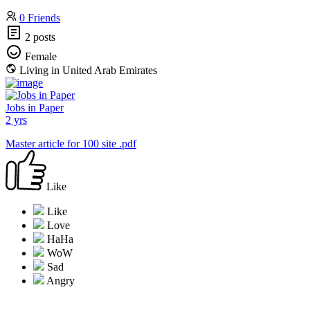
0 Friends
2 posts
Female
Living in United Arab Emirates
Jobs in Paper
2 yrs
Master article for 100 site .pdf
Like