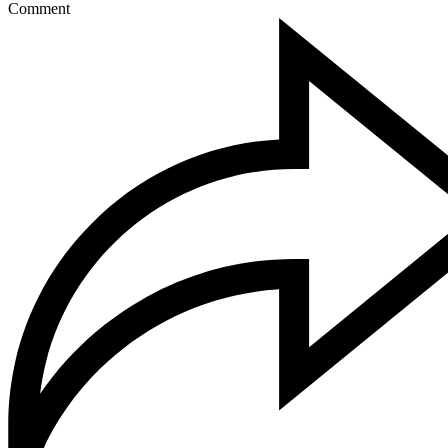
Comment