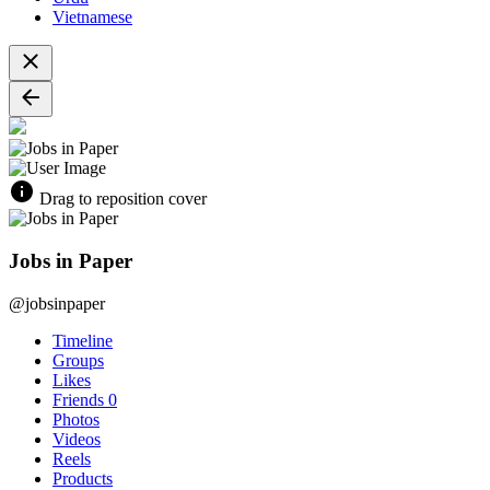
Vietnamese
Drag to reposition cover
Jobs in Paper
@jobsinpaper
Timeline
Groups
Likes
Friends
0
Photos
Videos
Reels
Products