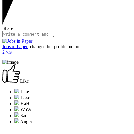
Share
Jobs in Paper
changed her profile picture
2 yrs
Like