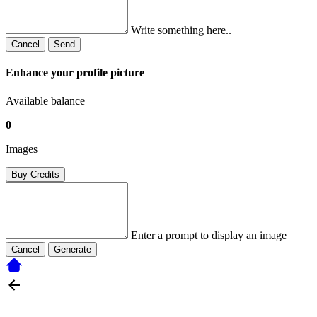
Write something here..
Cancel
Send
Enhance your profile picture
Available balance
0
Images
Buy Credits
Enter a prompt to display an image
Cancel
Generate