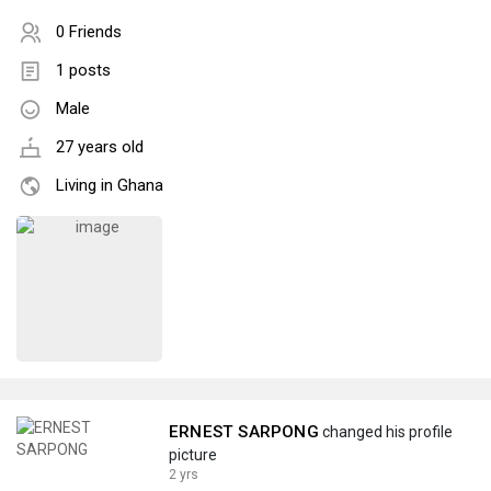
0 Friends
1 posts
Male
27 years old
Living in Ghana
ERNEST SARPONG
changed his profile
picture
2 yrs