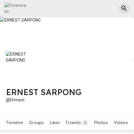
ERNEST SARPONG
@Ehrnest
Timeline
Groups
Likes
Friends
Photos
Videos
0