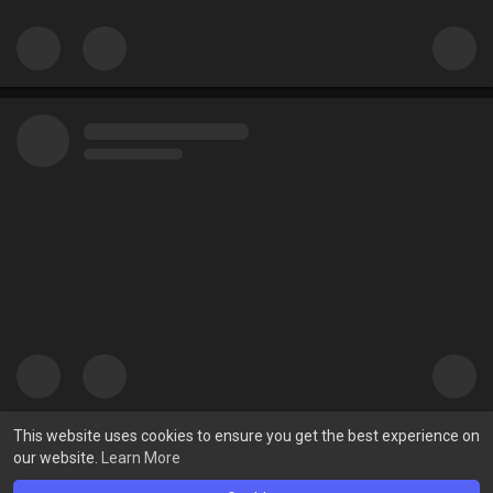
This website uses cookies to ensure you get the best experience on
our website.
Learn More