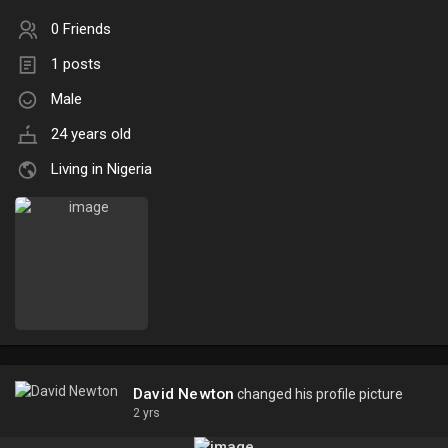
0 Friends
1 posts
Male
24 years old
Living in Nigeria
David Newton
changed his profile picture
2 yrs