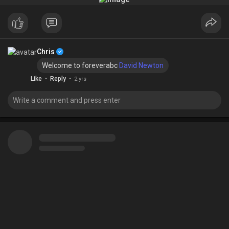
Chris
Welcome to foreverabc
David Newton
·
·
Like
Reply
2 yrs