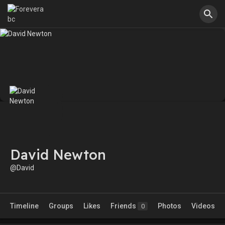
David Newton
@David
Timeline
Groups
Likes
Friends
Photos
Videos
0