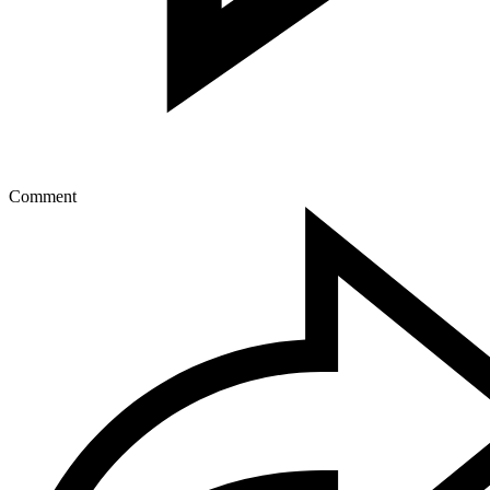
Comment