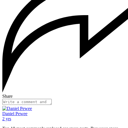
Share
Daniel Pewee
2 yrs