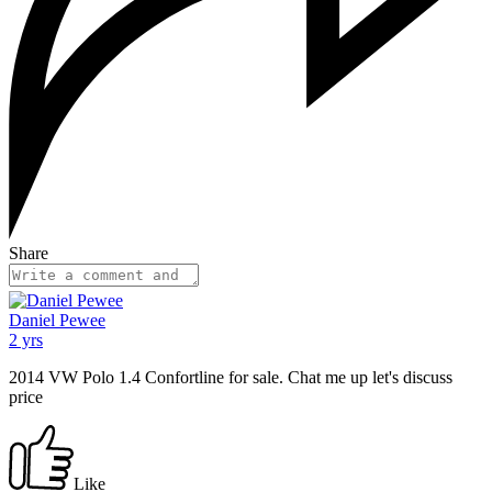
Share
Daniel Pewee
2 yrs
2014 VW Polo 1.4 Confortline for sale. Chat me up let's discuss
price
Like