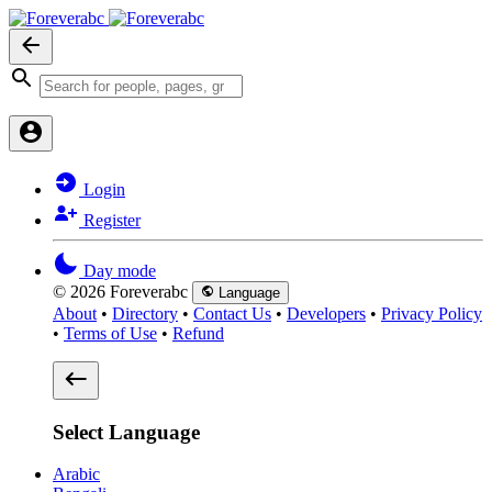
Login
Register
Day mode
© 2026 Foreverabc
Language
About
•
Directory
•
Contact Us
•
Developers
•
Privacy Policy
•
Terms of Use
•
Refund
Select Language
Arabic