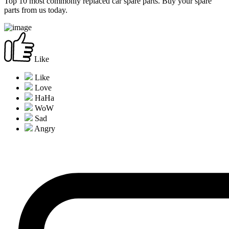
Top 10 most commonly replaced car spare parts. Buy your spare
parts from us today.
Like