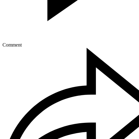
Comment