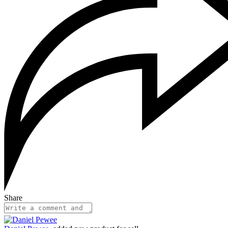
Share