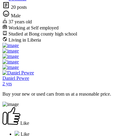
20 posts
Male
37 years old
Working at Self employed
Studied at Bong county high school
Living in Liberia
Daniel Pewee
2 yrs
Buy your new or used cars from us at a reasonable price.
Like