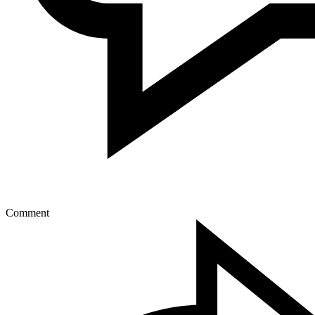
Comment