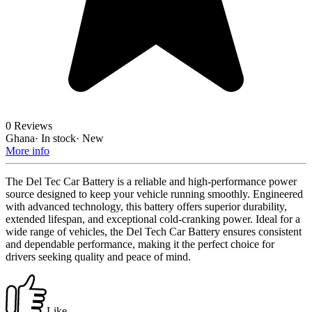
0 Reviews
Ghana
·
In stock
·
New
More info
The Del Tec Car Battery is a reliable and high-performance power
source designed to keep your vehicle running smoothly. Engineered
with advanced technology, this battery offers superior durability,
extended lifespan, and exceptional cold-cranking power. Ideal for a
wide range of vehicles, the Del Tech Car Battery ensures consistent
and dependable performance, making it the perfect choice for
drivers seeking quality and peace of mind.
Like