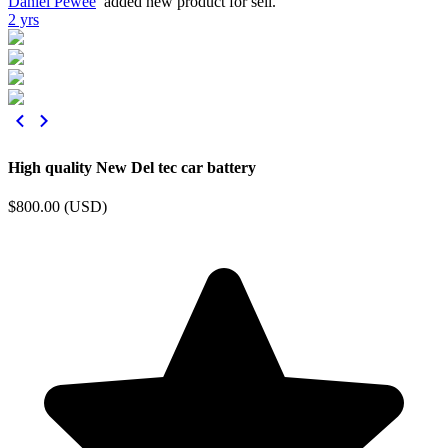
Daniel Pewee
added new product for sell.
2 yrs
High quality New Del tec car battery
$800.00 (USD)