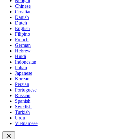
Bengali
Chinese
Croatian
Danish
Dutch
English
Filipino
French
German
Hebrew
Hindi
Indonesian
Italian
Japanese
Korean
Persian
Portuguese
Russian
Spanish
Swedish
Turkish
Urdu
Vietnamese