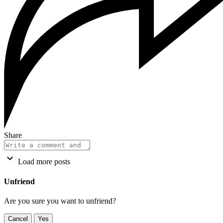
Share
Load more posts
Unfriend
Are you sure you want to unfriend?
Cancel
Yes