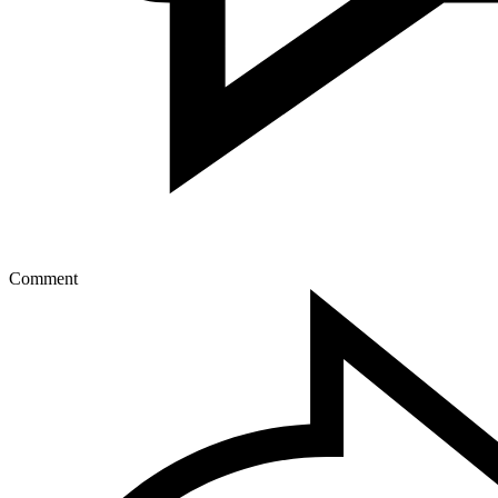
Comment