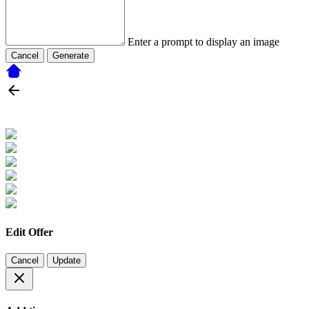
Enter a prompt to display an image
Cancel
Generate
Edit Offer
Cancel
Update