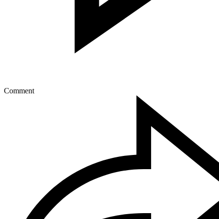
Comment