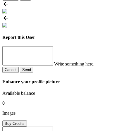
Report this User
Write something here..
Cancel
Send
Enhance your profile picture
Available balance
0
Images
Buy Credits