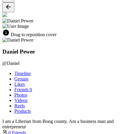
Drag to reposition cover
Daniel Pewee
@Daniel
Timeline
Groups
Likes
Friends
0
Photos
Videos
Reels
Products
I am a Liberian from Bong county. Am a business man and
entrepreneur
0 Friends