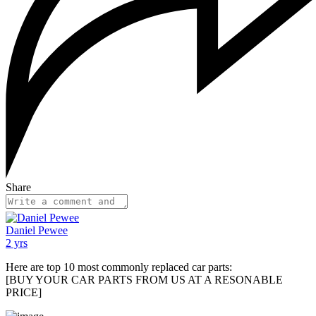
Share
Daniel Pewee
2 yrs
Here are top 10 most commonly replaced car parts:
[BUY YOUR CAR PARTS FROM US AT A RESONABLE
PRICE]