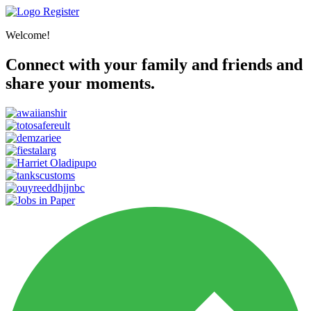
Register
Welcome!
Connect with your family and friends and
share your moments.