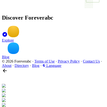
Discover Foreverabc
Explore
Blog
© 2026 Foreverabc
·
Terms of Use
·
Privacy Policy
·
Contact Us
·
About
·
Directory
·
Blog
·
Language