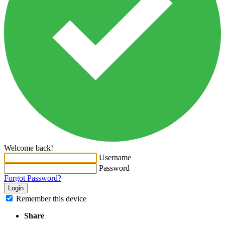
Welcome back!
Username
Password
Forgot Password?
Login
Remember this device
Share