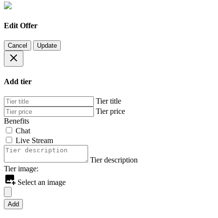
Edit Offer
Cancel
Update
Add tier
Tier title
Tier price
Benefits
Chat
Live Stream
Tier description
Tier image:
Select an image
Add