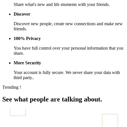
Share what's new and life moments with your friends.
Discover
Discover new people, create new connections and make new
friends.
100% Privacy
You have full control over your personal information that you
share.
More Security
Your account is fully secure. We never share your data with
third party..
Trending !
See what people are talking about.