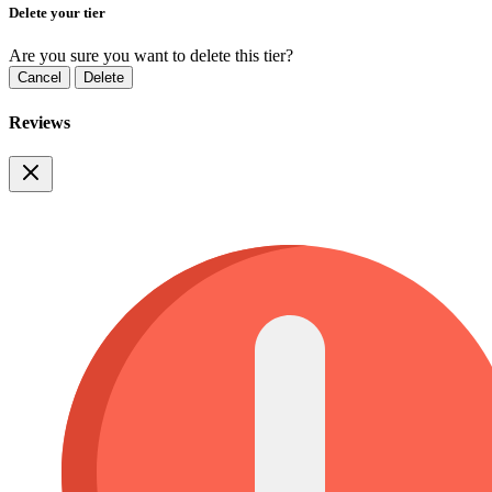
Delete your tier
Are you sure you want to delete this tier?
Cancel
Delete
Reviews