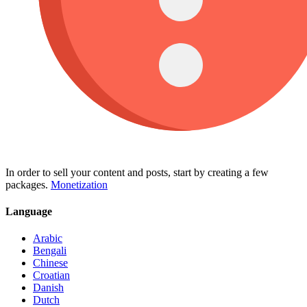
In order to sell your content and posts, start by creating a few
packages.
Monetization
Language
Arabic
Bengali
Chinese
Croatian
Danish
Dutch