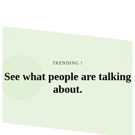
TRENDING !
See what people are talking
about.