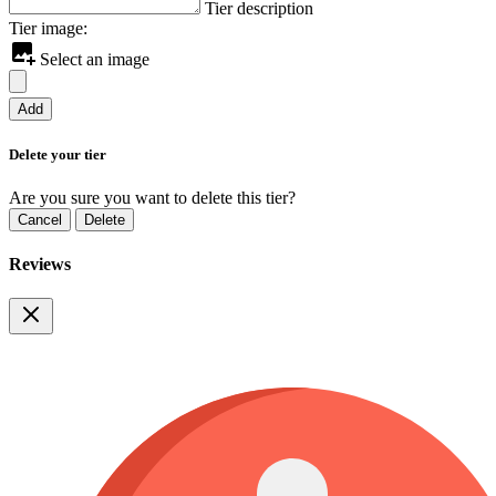
Tier description
Tier image:
Select an image
Add
Delete your tier
Are you sure you want to delete this tier?
Cancel
Delete
Reviews