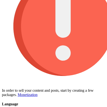
In order to sell your content and posts, start by creating a few
packages.
Monetization
Language