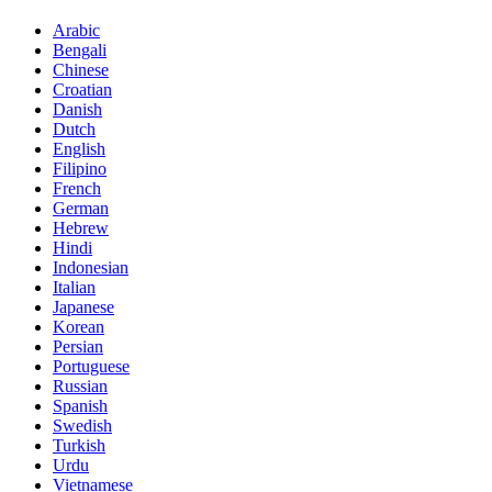
Arabic
Bengali
Chinese
Croatian
Danish
Dutch
English
Filipino
French
German
Hebrew
Hindi
Indonesian
Italian
Japanese
Korean
Persian
Portuguese
Russian
Spanish
Swedish
Turkish
Urdu
Vietnamese