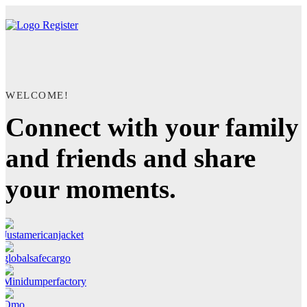
Register
WELCOME!
Connect with your family
and friends and share
your moments.