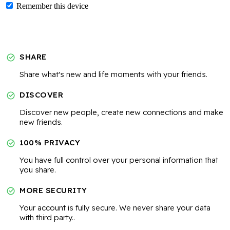
Remember this device
SHARE
Share what's new and life moments with your friends.
DISCOVER
Discover new people, create new connections and make
new friends.
100% PRIVACY
You have full control over your personal information that
you share.
MORE SECURITY
Your account is fully secure. We never share your data
with third party..