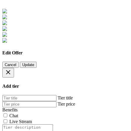
Edit Offer
Cancel
Update
Add tier
Tier title
Tier price
Benefits
Chat
Live Stream