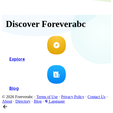
Discover Foreverabc
Explore
Blog
© 2026 Foreverabc
·
Terms of Use
·
Privacy Policy
·
Contact Us
·
About
·
Directory
·
Blog
·
Language