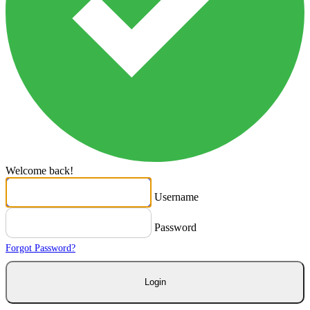
Welcome back!
Username
Password
Forgot Password?
Login