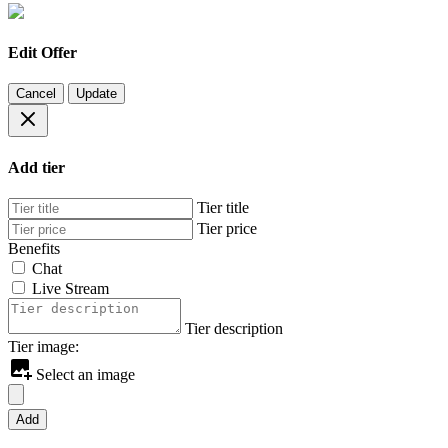
Edit Offer
Cancel
Update
Add tier
Tier title
Tier price
Benefits
Chat
Live Stream
Tier description
Tier image:
Select an image
Add