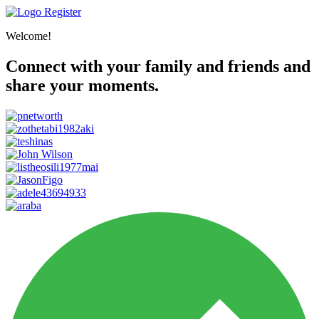
Register
Welcome!
Connect with your family and friends and
share your moments.