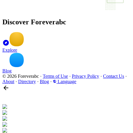
Discover Foreverabc
Explore
Blog
© 2026 Foreverabc
·
Terms of Use
·
Privacy Policy
·
Contact Us
·
About
·
Directory
·
Blog
·
Language