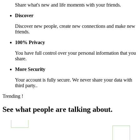
Share what's new and life moments with your friends.
Discover
Discover new people, create new connections and make new
friends.
100% Privacy
You have full control over your personal information that you
share.
More Security
Your account is fully secure. We never share your data with
third party..
Trending !
See what people are talking about.