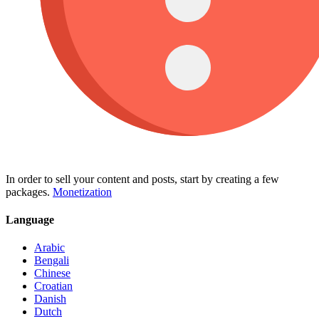
In order to sell your content and posts, start by creating a few
packages.
Monetization
Language
Arabic
Bengali
Chinese
Croatian
Danish
Dutch