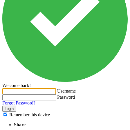
Welcome back!
Username
Password
Forgot Password?
Login
Remember this device
Share