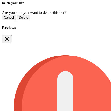
Delete your tier
Are you sure you want to delete this tier?
Cancel
Delete
Reviews