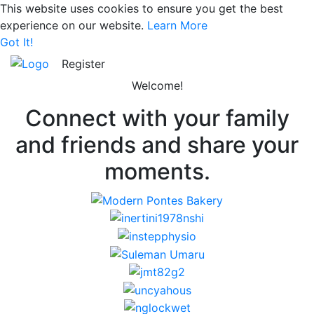
This website uses cookies to ensure you get the best
experience on our website.
Learn More
Got It!
Register
Welcome!
Connect with your family
and friends and share your
moments.