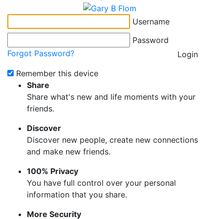
Username
Password
Forgot Password?
Login
Remember this device
Share
Share what's new and life moments with your
friends.
Discover
Discover new people, create new connections
and make new friends.
100% Privacy
You have full control over your personal
information that you share.
More Security