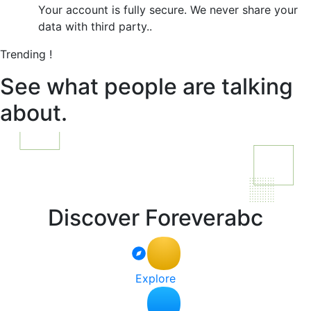
Your account is fully secure. We never share your
data with third party..
Trending !
See what people are talking
about.
Discover Foreverabc
Explore