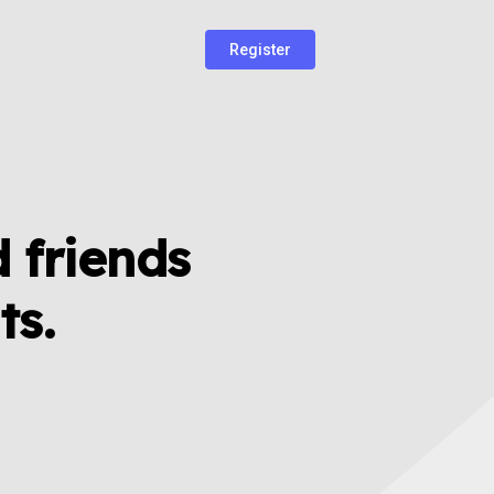
Register
 friends
ts.