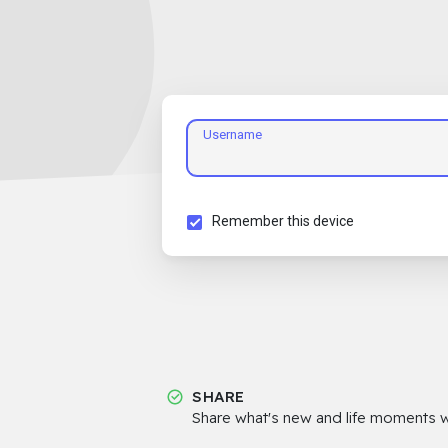
Username
Remember this device
SHARE
Share what's new and life moments wi