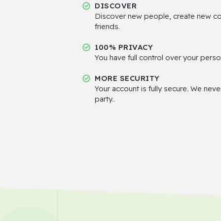
DISCOVER
Discover new people, create new c
friends.
100% PRIVACY
You have full control over your perso
MORE SECURITY
Your account is fully secure. We neve
party..