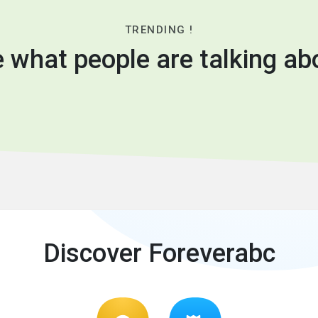
TRENDING !
 what people are talking ab
Discover Foreverabc