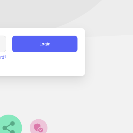
Login
rd?