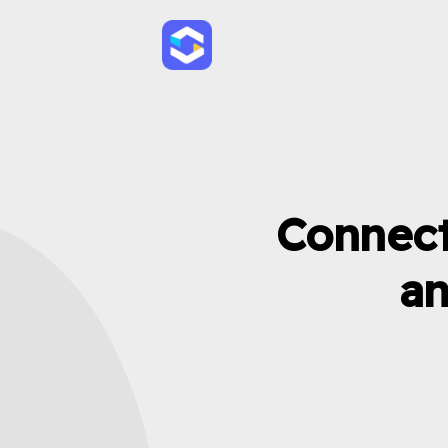
Connect
an