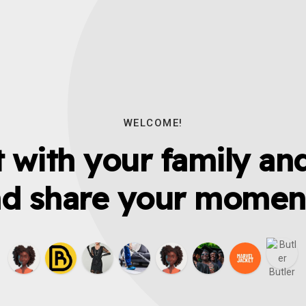
WELCOME!
 with your family and
d share your momen