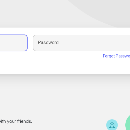
Password
Forgot Passwo
th your friends.