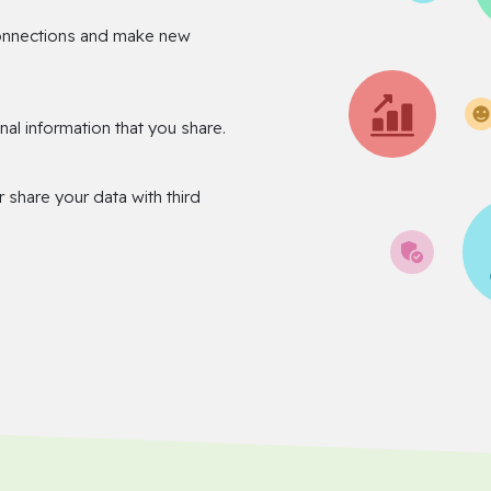
onnections and make new
nal information that you share.
r share your data with third