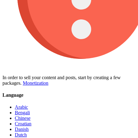
In order to sell your content and posts, start by creating a few
packages.
Monetization
Language
Arabic
Bengali
Chinese
Croatian
Danish
Dutch