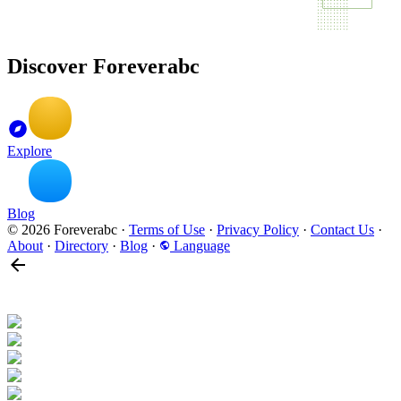
Discover Foreverabc
Explore
Blog
© 2026 Foreverabc
·
Terms of Use
·
Privacy Policy
·
Contact Us
·
About
·
Directory
·
Blog
·
Language