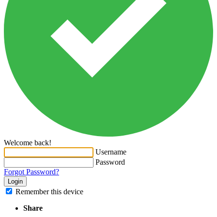
Welcome back!
Username
Password
Forgot Password?
Login
Remember this device
Share