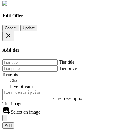
Edit Offer
Cancel
Update
Add tier
Tier title
Tier price
Benefits
Chat
Live Stream
Tier description
Tier image:
Select an image
Add