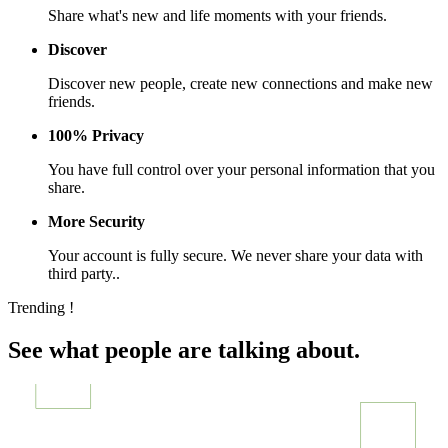
Share what's new and life moments with your friends.
Discover
Discover new people, create new connections and make new
friends.
100% Privacy
You have full control over your personal information that you
share.
More Security
Your account is fully secure. We never share your data with
third party..
Trending !
See what people are talking about.