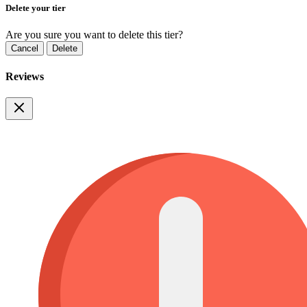
Delete your tier
Are you sure you want to delete this tier?
Cancel
Delete
Reviews