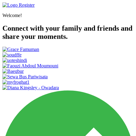
Register
Welcome!
Connect with your family and friends and
share your moments.