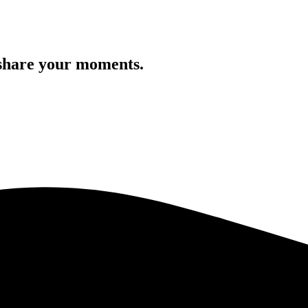
 share your moments.