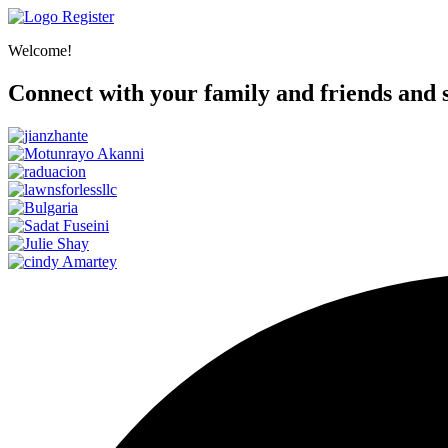
Register
Welcome!
Connect with your family and friends and