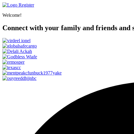
Register
Welcome!
Connect with your family and friends and