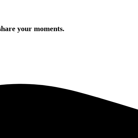
 share your moments.