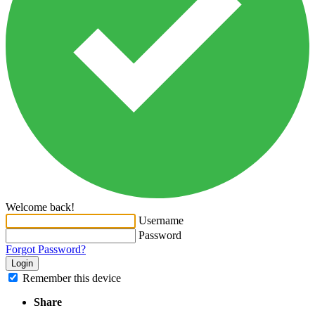
Welcome back!
Username
Password
Forgot Password?
Login
Remember this device
Share