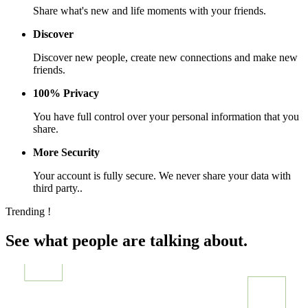
Share what's new and life moments with your friends.
Discover
Discover new people, create new connections and make new
friends.
100% Privacy
You have full control over your personal information that you
share.
More Security
Your account is fully secure. We never share your data with
third party..
Trending !
See what people are talking about.