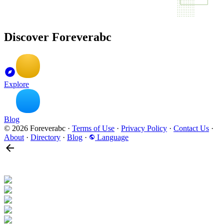
Discover Foreverabc
Explore
Blog
© 2026 Foreverabc
·
Terms of Use
·
Privacy Policy
·
Contact Us
·
About
·
Directory
·
Blog
·
Language