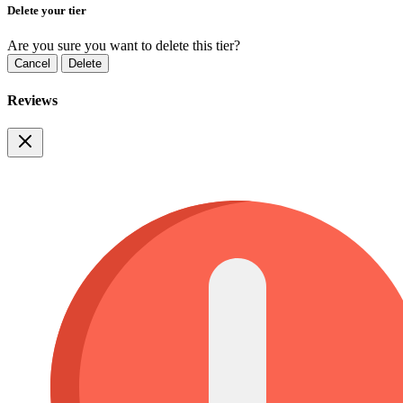
Delete your tier
Are you sure you want to delete this tier?
Cancel
Delete
Reviews