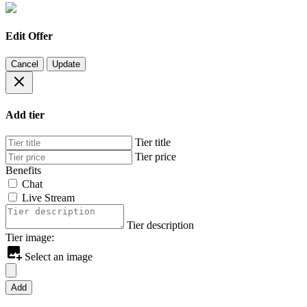
Edit Offer
Cancel
Update
Add tier
Tier title
Tier price
Benefits
Chat
Live Stream
Tier description
Tier image:
Select an image
Add