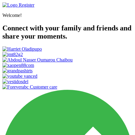
Register
Welcome!
Connect with your family and friends and
share your moments.