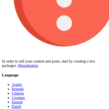
In order to sell your content and posts, start by creating a few
packages.
Monetization
Language
Arabic
Bengali
Chinese
Croatian
Danish
Dutch