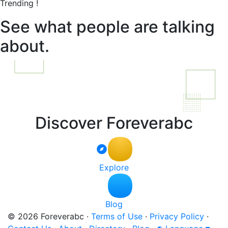
Trending !
See what people are talking
about.
Discover Foreverabc
Explore
Blog
© 2026 Foreverabc
·
Terms of Use
·
Privacy Policy
·