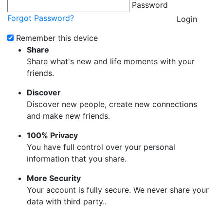
Password
Forgot Password?
Login
Remember this device
Share
Share what's new and life moments with your
friends.
Discover
Discover new people, create new connections
and make new friends.
100% Privacy
You have full control over your personal
information that you share.
More Security
Your account is fully secure. We never share your
data with third party..