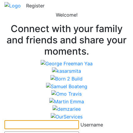
Register
Welcome!
Connect with your family
and friends and share your
moments.
Username