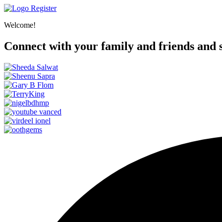
Register
Welcome!
Connect with your family and friends and