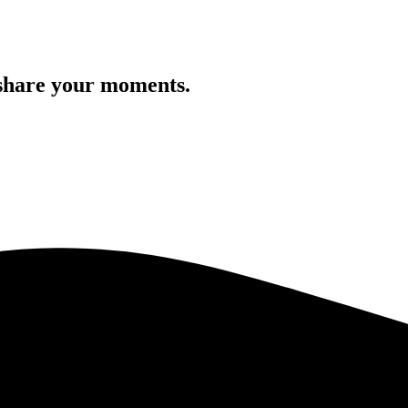
 share your moments.