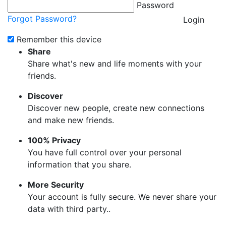
Password
Forgot Password?
Login
Remember this device
Share
Share what's new and life moments with your
friends.
Discover
Discover new people, create new connections
and make new friends.
100% Privacy
You have full control over your personal
information that you share.
More Security
Your account is fully secure. We never share your
data with third party..