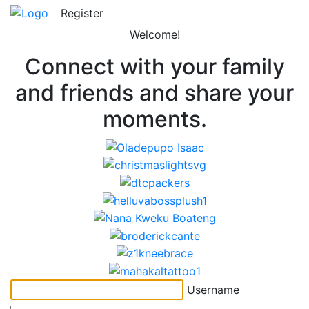
Register
Welcome!
Connect with your family
and friends and share your
moments.
Username