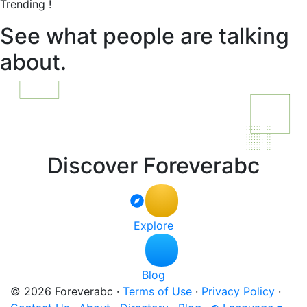
Trending !
See what people are talking
about.
Discover Foreverabc
Explore
Blog
© 2026 Foreverabc
·
Terms of Use
·
Privacy Policy
·