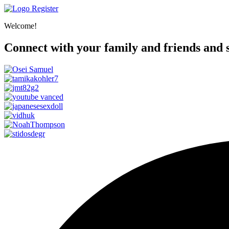
Register
Welcome!
Connect with your family and friends and