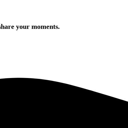
 share your moments.