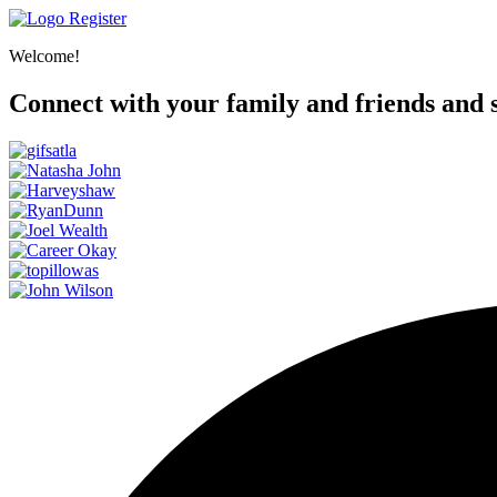
Register
Welcome!
Connect with your family and friends and