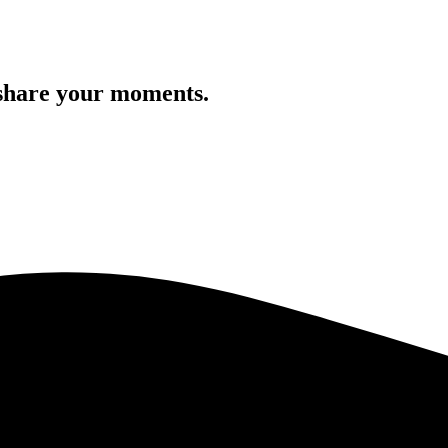
 share your moments.