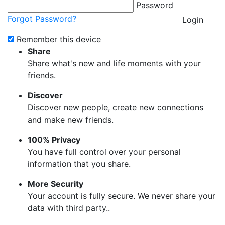
Password
Forgot Password?
Login
Remember this device
Share
Share what's new and life moments with your
friends.
Discover
Discover new people, create new connections
and make new friends.
100% Privacy
You have full control over your personal
information that you share.
More Security
Your account is fully secure. We never share your
data with third party..