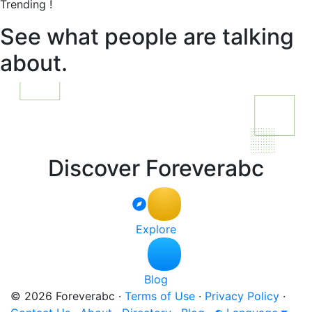
Trending !
See what people are talking
about.
Discover Foreverabc
Explore
Blog
© 2026 Foreverabc
·
Terms of Use
·
Privacy Policy
·