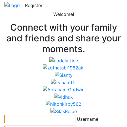
Register
Welcome!
Connect with your family
and friends and share your
moments.
Username